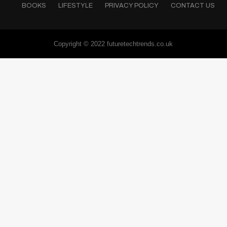
BOOKS
LIFESTYLE
PRIVACY POLICY
CONTACT US
Copyright © 2022 futuretechtrends.co.uk