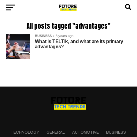
All posts tagged "advantages"
BUSINESS
3 years ago
What is TELTlk, and what are its primary
advantages?
TECHNOLOGY
GENERAL
AUTOMOTIVE
BUSINESS