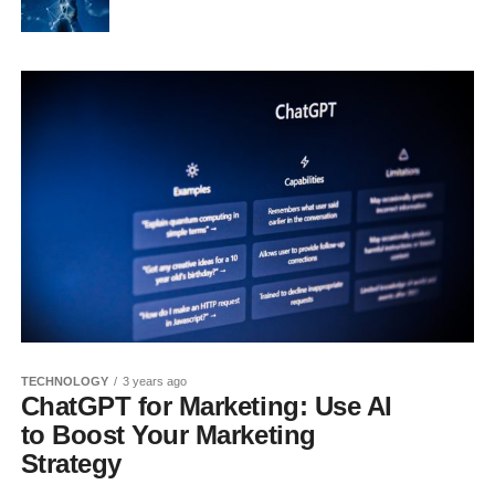
TECHNOLOGY
3 years ago
ChatGPT for Marketing: Use AI
to Boost Your Marketing
Strategy