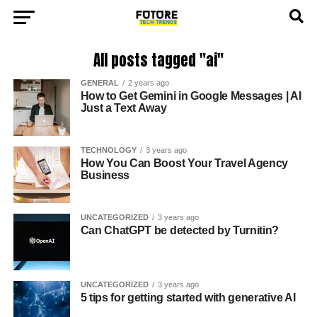
All posts tagged "ai"
GENERAL
2 years ago
How to Get Gemini in Google Messages | AI
Just a Text Away
TECHNOLOGY
3 years ago
How You Can Boost Your Travel Agency
Business
UNCATEGORIZED
3 years ago
Can ChatGPT be detected by Turnitin?
UNCATEGORIZED
3 years ago
5 tips for getting started with generative AI