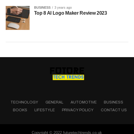
BUSINESS
3 years ago
Top 8 AI Logo Maker Review 2023
TECHNOLOGY
GENERAL
AUTOMOTIVE
BUSINESS
BOOKS
LIFESTYLE
PRIVACY POLICY
CONTACT US
Copyright © 2022 futuretechtrends.co.uk