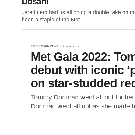
Dosani
Jared Leto had us all doing a double take on th
been a staple of the Met...
ENTERTAINMENT
4 years ago
Met Gala 2022: T
debut with iconic ‘
on star-studded r
Tommy Dorfman went all out for her 
Dorfman went all out as she made he