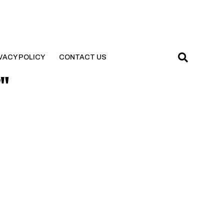
VACY POLICY
CONTACT US
y"