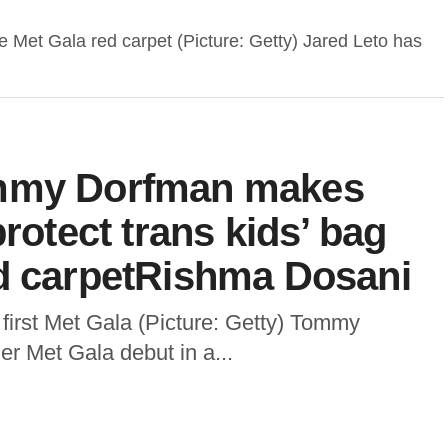
e Met Gala red carpet (Picture: Getty) Jared Leto has
ommy Dorfman makes
protect trans kids’ bag
ed carpetRishma Dosani
first Met Gala (Picture: Getty) Tommy
r Met Gala debut in a...