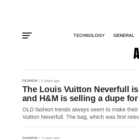
TECHNOLOGY
GENERAL
A
FASHION
2 years ago
The Louis Vuitton Neverfull i
and H&M is selling a dupe for
OLD fashion trends always seem to make their w
Vuitton Neverfull. The bag, which was first rele
FASHION
2 years ago