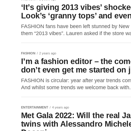
‘It’s giving 2013 vibes’ shoc
Look’s ‘granny tops’ and even
FASHION fans have been left stunned by New Lo
them “2013 vibes”. Lauren asked if the store wa
FASHION
2 years ago
I’m a fashion editor – the com
don’t even get me started on 
FASHION is circular: year after year trends come
And whilst some trends we welcome back with.
ENTERTAINMENT
4 years ago
Met Gala 2022: Will the real 
twins with Alessandro Michel