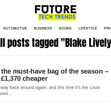
AUTOMOTIVE
BUSINESS
BOOKS
LIFESTYLE
PRI
ll posts tagged "Blake Livel
s the must-have bag of the season –
 £1,370 cheaper
ay back around again, and this time it’s the Louis
ased...