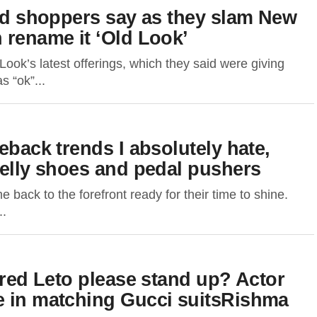
ked shoppers say as they slam New
 rename it ‘Old Look’
ok’s latest offerings, which they said were giving
s “ok”...
eback trends I absolutely hate,
jelly shoes and pedal pushers
 back to the forefront ready for their time to shine.
..
Jared Leto please stand up? Actor
e in matching Gucci suitsRishma