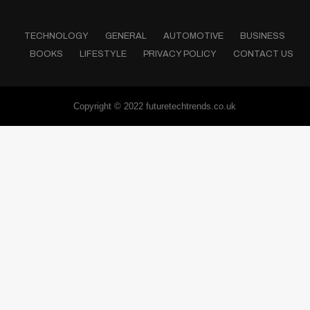
TECHNOLOGY
GENERAL
AUTOMOTIVE
BUSINESS
BOOKS
LIFESTYLE
PRIVACY POLICY
CONTACT US
Copyright © 2022 futuretechtrends.co.uk