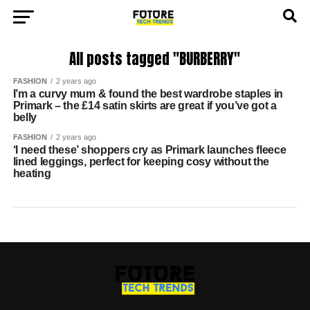
All posts tagged "BURBERRY"
FASHION
2 years ago
I’m a curvy mum & found the best wardrobe staples in
Primark – the £14 satin skirts are great if you’ve got a
belly
FASHION
2 years ago
‘I need these’ shoppers cry as Primark launches fleece
lined leggings, perfect for keeping cosy without the
heating