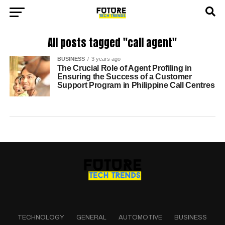
All posts tagged "call agent"
BUSINESS
3 years ago
The Crucial Role of Agent Profiling in
Ensuring the Success of a Customer
Support Program in Philippine Call Centres
TECHNOLOGY
GENERAL
AUTOMOTIVE
BUSINESS