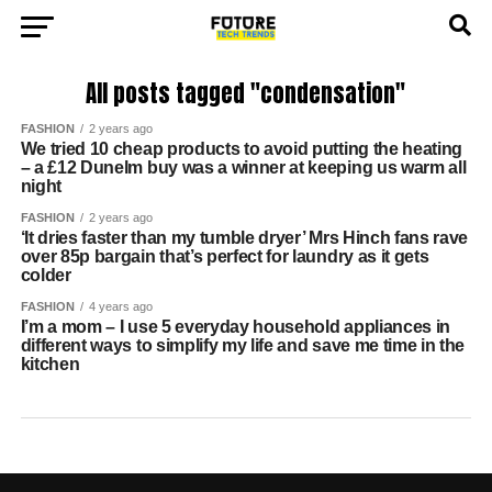
All posts tagged "condensation"
FASHION
2 years ago
We tried 10 cheap products to avoid putting the heating
– a £12 Dunelm buy was a winner at keeping us warm all
night
FASHION
2 years ago
‘It dries faster than my tumble dryer’ Mrs Hinch fans rave
over 85p bargain that’s perfect for laundry as it gets
colder
FASHION
4 years ago
I’m a mom – I use 5 everyday household appliances in
different ways to simplify my life and save me time in the
kitchen