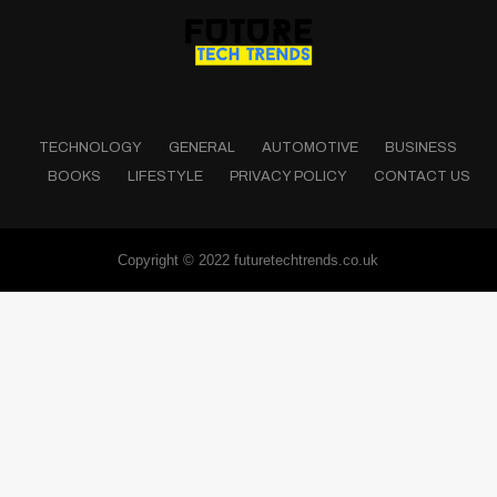
TECHNOLOGY
GENERAL
AUTOMOTIVE
BUSINESS
BOOKS
LIFESTYLE
PRIVACY POLICY
CONTACT US
Copyright © 2022 futuretechtrends.co.uk