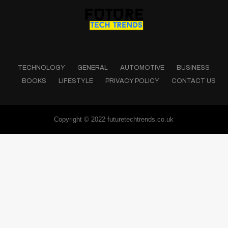
TECHNOLOGY
GENERAL
AUTOMOTIVE
BUSINESS
BOOKS
LIFESTYLE
PRIVACY POLICY
CONTACT US
Copyright © 2022 futuretechtrends.co.uk