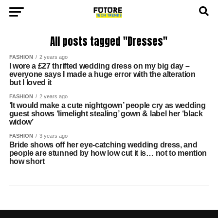
All posts tagged "Dresses"
FASHION
2 years ago
I wore a £27 thrifted wedding dress on my big day –
everyone says I made a huge error with the alteration
but I loved it
FASHION
2 years ago
‘It would make a cute nightgown’ people cry as wedding
guest shows ‘limelight stealing’ gown & label her ‘black
widow’
FASHION
3 years ago
Bride shows off her eye-catching wedding dress, and
people are stunned by how low cut it is… not to mention
how short