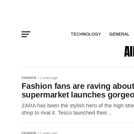
TECHNOLOGY
GENERAL
Al
FASHION
2 years ago
Fashion fans are raving about
supermarket launches gorgeo
ZARA has been the stylish hero of the high str
shop to rival it. Tesco launched their...
FASHION
2 years ago