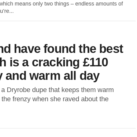
which means only two things – endless amounts of
u’re...
nd have found the best
 is a cracking £110
y and warm all day
 a Dryrobe dupe that keeps them warm
 the frenzy when she raved about the