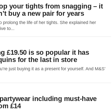
op your tights from snagging – it
t buy a new pair for years
rolong the life of her tights. She explained her
ve to...
ng £19.50 is so popular it has
ins for the last in store
u’re just buying it as a present for yourself. And M&S’
 partywear including must-have
rom £14