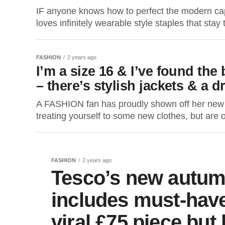
IF anyone knows how to perfect the modern ca
loves infinitely wearable style staples that stay
FASHION
2 years ago
I’m a size 16 & I’ve found th
– there’s stylish jackets & a dr
A FASHION fan has proudly shown off her new 
treating yourself to some new clothes, but are o
FASHION
2 years ago
Tesco’s new autum
includes must-have
viral £75 piece but 