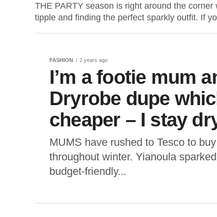
THE PARTY season is right around the corner 
tipple and finding the perfect sparkly outfit. If yo
FASHION
2 years ago
I’m a footie mum a
Dryrobe dupe which
cheaper – I stay dr
MUMS have rushed to Tesco to buy
throughout winter. Yianoula sparked
budget-friendly...