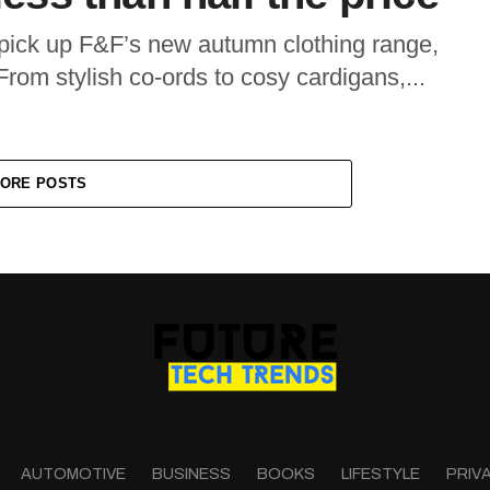
ick up F&F’s new autumn clothing range,
rom stylish co-ords to cosy cardigans,...
ORE POSTS
AUTOMOTIVE
BUSINESS
BOOKS
LIFESTYLE
PRIV