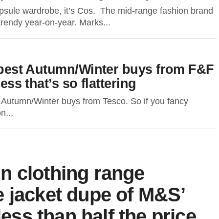
psule wardrobe, it’s Cos. The mid-range fashion brand
 trendy year-on-year. Marks...
e best Autumn/Winter buys from F&F
ess that’s so flattering
Autumn/Winter buys from Tesco. So if you fancy
n...
n clothing range
 jacket dupe of M&S’
less than half the price