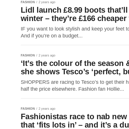
FASHION
2 years ago
Lidl launch £8.99 boots that’l
winter – they’re £166 cheaper
IF you want to look stylish and keep your feet t
And if you’re on a budget...
FASHION
2 years ago
‘It’s the colour of the season 
she shows Tesco’s ‘perfect, b
SHOPPERS are racing to Tesco’s to get their han
half the price elsewhere. Fashion fan Hollie...
FASHION
2 years ago
Fashionistas race to nab new
that ‘fits lots in’ – and it’s a