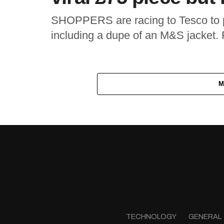
SHOPPERS are racing to Tesco to p
including a dupe of an M&S jacket. F
M
TECHNOLOGY
GENERAL