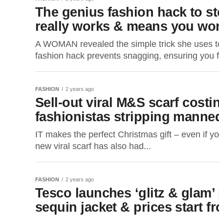
The genius fashion hack to st
really works & means you won’
A WOMAN revealed the simple trick she uses to p
fashion hack prevents snagging, ensuring you fi
FASHION
2 years ago
Sell-out viral M&S scarf costi
fashionistas stripping mannequ
IT makes the perfect Christmas gift – even if yo
new viral scarf has also had...
FASHION
2 years ago
Tesco launches ‘glitz & glam’
sequin jacket & prices start f