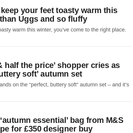
l keep your feet toasty warm this
 than Uggs and so fluffy
oasty warm this winter, you’ve come to the right place.
& half the price’ shopper cries as
uttery soft’ autumn set
ds on the “perfect, buttery soft” autumn set – and it’s
 ‘autumn essential’ bag from M&S
 dupe for £350 designer buy