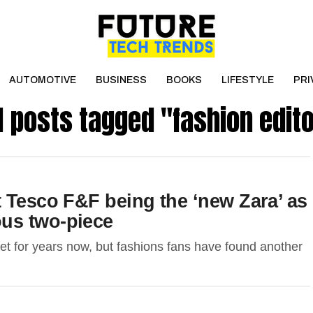
AUTOMOTIVE
BUSINESS
BOOKS
LIFESTYLE
PRI
l posts tagged "fashion edit
 Tesco F&F being the ‘new Zara’ as
us two-piece
eet for years now, but fashions fans have found another