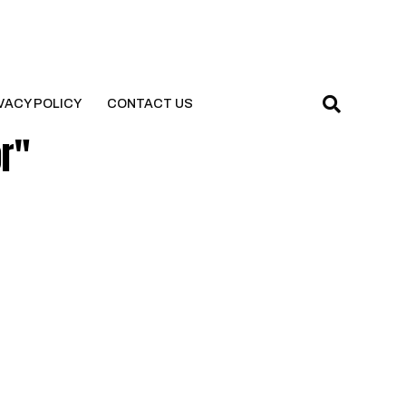
VACY POLICY
CONTACT US
or"