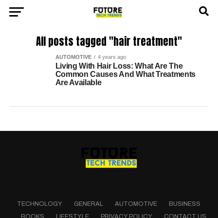
All posts tagged "hair treatment"
AUTOMOTIVE
4 years ago
Living With Hair Loss: What Are The
Common Causes And What Treatments
Are Available
TECHNOLOGY
GENERAL
AUTOMOTIVE
BUSINESS
BOOKS
LIFESTYLE
PRIVACY POLICY
CONTACT US