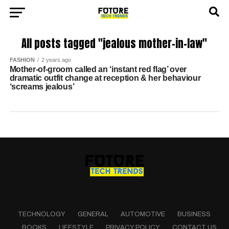
All posts tagged "jealous mother-in-law"
FASHION
2 years ago
Mother-of-groom called an ‘instant red flag’ over
dramatic outfit change at reception & her behaviour
‘screams jealous’
TECHNOLOGY
GENERAL
AUTOMOTIVE
BUSINESS
BOOKS
LIFESTYLE
PRIVACY POLICY
CONTACT US