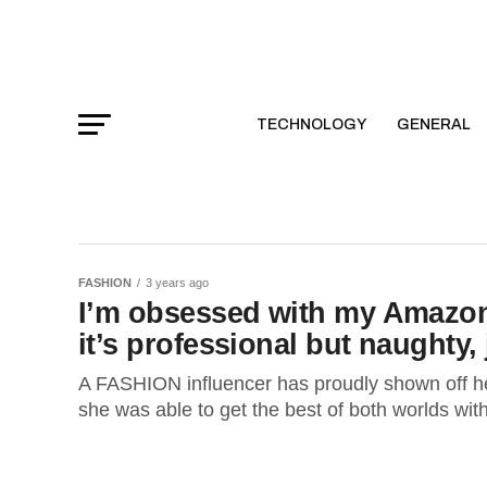
TECHNOLOGY
GENERAL
FASHION
3 years ago
I’m obsessed with my Amazon 
it’s professional but naughty, j
A FASHION influencer has proudly shown off he
she was able to get the best of both worlds with