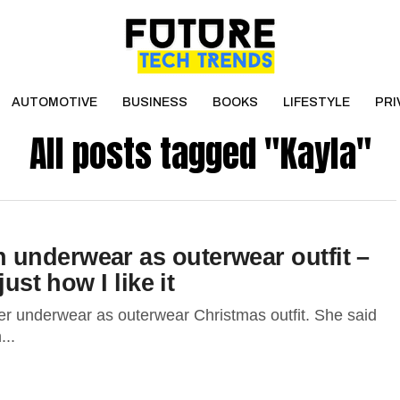
AUTOMOTIVE
BUSINESS
BOOKS
LIFESTYLE
PRI
All posts tagged "Kayla"
underwear as outerwear outfit –
ust how I like it
r underwear as outerwear Christmas outfit. She said
...