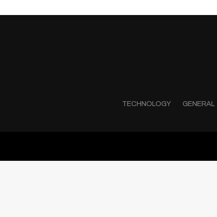
TECHNOLOGY
GENERAL