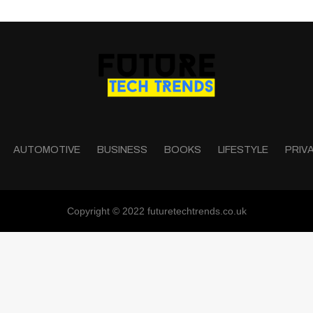
AUTOMOTIVE
BUSINESS
BOOKS
LIFESTYLE
PRIV
Copyright © 2022 futuretechtrends.co.uk