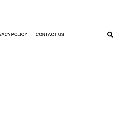
VACY POLICY
CONTACT US