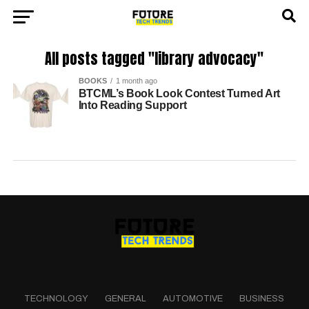
All posts tagged "library advocacy"
BOOKS
1 month ago
BTCML’s Book Look Contest Turned Art
Into Reading Support
TECHNOLOGY
GENERAL
AUTOMOTIVE
BUSINESS