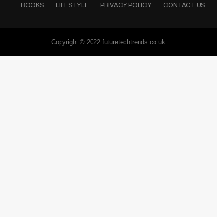
BOOKS
LIFESTYLE
PRIVACY POLICY
CONTACT US
Copyright © 2022 futuretechtrends.co.uk