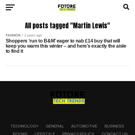
All posts tagged "Martin Lewis"
FASHION
2 years ago
Shoppers ‘run to B&M’ eager to nab £14 buy that will
keep you warm this winter – and here’s exactly the aisle
to find it
TECHNOLOGY
GENERAL
AUTOMOTIVE
BUSINESS
BOOKS
LIFESTYLE
PRIVACY POLICY
CONTACT US