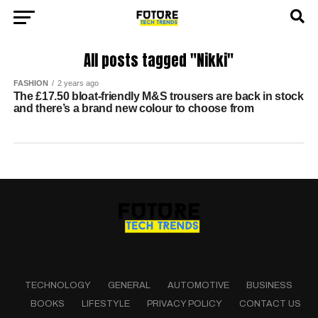
All posts tagged "Nikki"
FASHION
2 years ago
The £17.50 bloat-friendly M&S trousers are back in stock
and there’s a brand new colour to choose from
TECHNOLOGY
GENERAL
AUTOMOTIVE
BUSINESS
BOOKS
LIFESTYLE
PRIVACY POLICY
CONTACT US