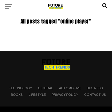
All posts tagged "online player"
TECHNOLOGY
GENERAL
AUTOMOTIVE
BUSINESS
BOOKS
LIFESTYLE
PRIVACY POLICY
CONTACT US