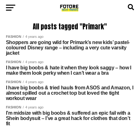
All posts tagged "Primark"
FASHION
4 years ago
Shoppers are going wild for Primark’s new kids’ pastel-
coloured Disney range – including a very cute varsity
jacket
FASHION
4 years ago
I have big boobs & hate it when they look saggy – how I
make them look perky when I can’t wear a bra
FASHION
4 years ago
I have big boobs & tried hauls from ASOS and Amazon, I
almost spilled out a crochet top but loved the tight
workout wear
FASHION
4 years ago
I’m midsize with big boobs & suffered an epic fail with a
Shein bodysuit – I’ve a great hack for clothes that don’t
fit