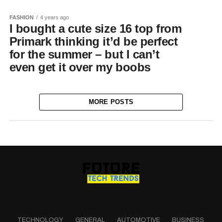
FASHION
4 years ago
I bought a cute size 16 top from
Primark thinking it’d be perfect
for the summer – but I can’t
even get it over my boobs
MORE POSTS
TECHNOLOGY
GENERAL
AUTOMOTIVE
BUSINESS