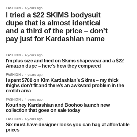
FASHION
4 years ago
I tried a $22 SKIMS bodysuit
dupe that is almost identical
and a third of the price – don’t
pay just for Kardashian name
FASHION
4 years ago
I’m plus size and tried on Skims shapewear and a $22
Amazon dupe – here’s how they compared
FASHION
4 years ago
I spent $700 on Kim Kardashian’s Skims – my thick
thighs don’t fit and there’s an awkward problem in the
crotch area
FASHION
4 years ago
Kourtney Kardashian and Boohoo launch new
collection that goes on sale today
FASHION
4 years ago
Six must-have designer looks you can bag at affordable
prices