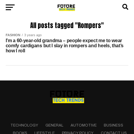
All posts tagged "Rompers"
FASHION
3 years ago
I’m a 60-year-old grandma – people expect me to wear
comfy cardigans but I slay in rompers and heels, that’s
how I roll
TECHNOLOGY
GENERAL
AUTOMOTIVE
BUSINESS
BOOKS
LIFESTYLE
PRIVACY POLICY
CONTACT US