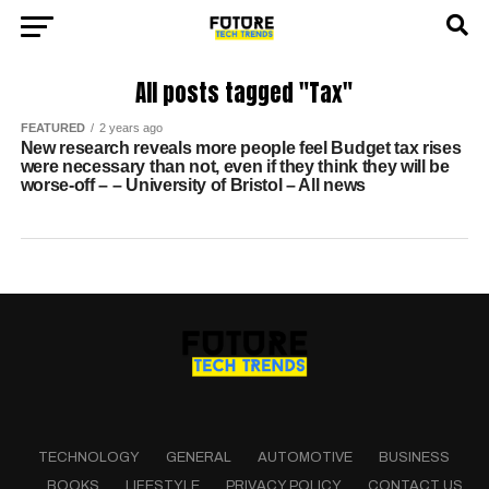
All posts tagged "Tax"
FEATURED
2 years ago
New research reveals more people feel Budget tax rises
were necessary than not, even if they think they will be
worse-off – – University of Bristol – All news
TECHNOLOGY
GENERAL
AUTOMOTIVE
BUSINESS
BOOKS
LIFESTYLE
PRIVACY POLICY
CONTACT US