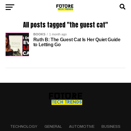
All posts tagged "the guest cat"
BOOKS
1 month ago
Ruth B: The Guest Cat Is Her Quiet Guide
to Letting Go
TECHNOLOGY
GENERAL
AUTOMOTIVE
BUSINESS