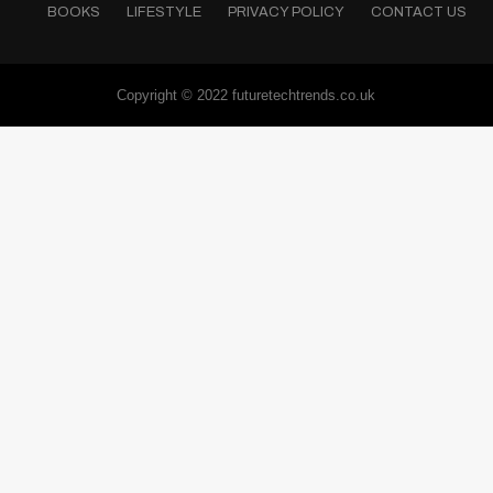
BOOKS
LIFESTYLE
PRIVACY POLICY
CONTACT US
Copyright © 2022 futuretechtrends.co.uk