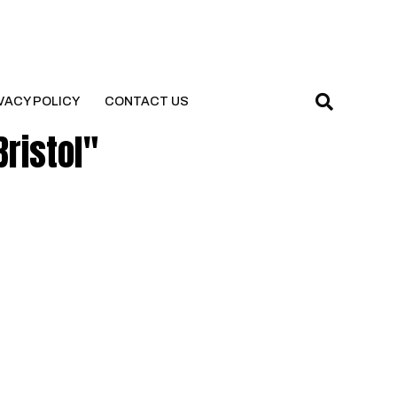
VACY POLICY
CONTACT US
Bristol"