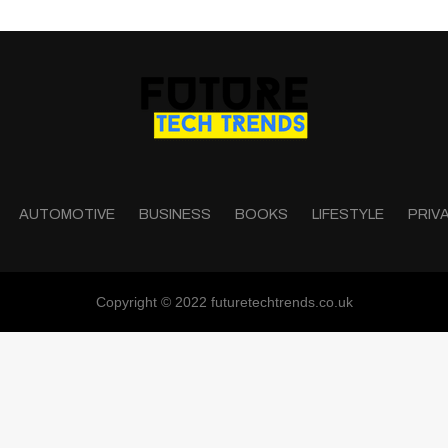
AUTOMOTIVE
BUSINESS
BOOKS
LIFESTYLE
PRIV
Copyright © 2022 futuretechtrends.co.uk