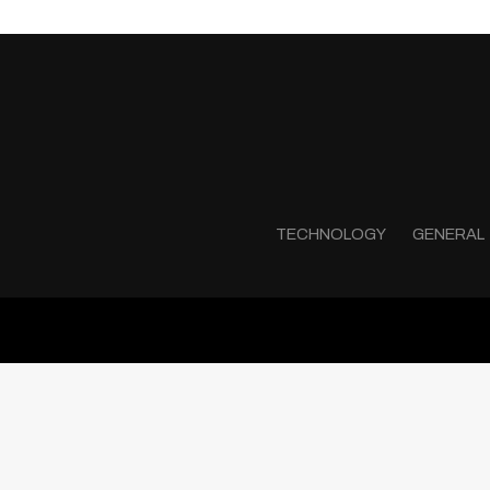
TECHNOLOGY
GENERAL