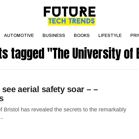
AUTOMOTIVE
BUSINESS
BOOKS
LIFESTYLE
PRI
ts tagged "The University of 
 see aerial safety soar – –
s
 Bristol has revealed the secrets to the remarkably
..