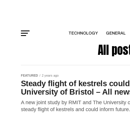
TECHNOLOGY
GENERAL
All pos
FEATURED
2 years ago
Steady flight of kestrels could
University of Bristol – All new
A new joint study by RMIT and The University of
steady flight of kestrels and could inform future.