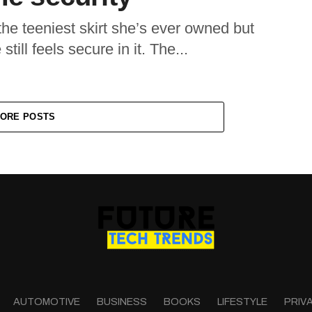
he teeniest skirt she’s ever owned but
till feels secure in it. The...
ORE POSTS
AUTOMOTIVE
BUSINESS
BOOKS
LIFESTYLE
PRIV