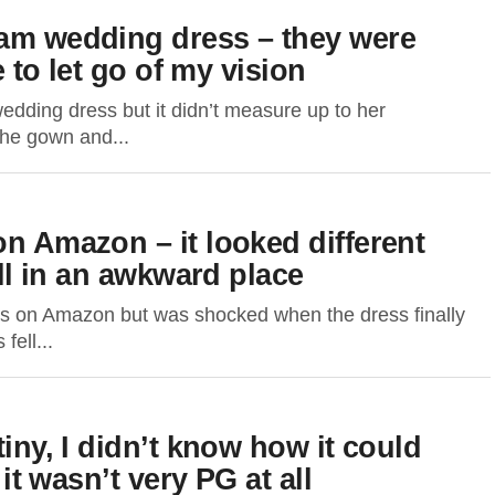
eam wedding dress – they were
e to let go of my vision
ding dress but it didn’t measure up to her
the gown and...
on Amazon – it looked different
ell in an awkward place
s on Amazon but was shocked when the dress finally
fell...
tiny, I didn’t know how it could
 it wasn’t very PG at all