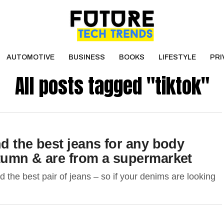
AUTOMOTIVE
BUSINESS
BOOKS
LIFESTYLE
PRI
All posts tagged "tiktok"
nd the best jeans for any body
utumn & are from a supermarket
the best pair of jeans – so if your denims are looking