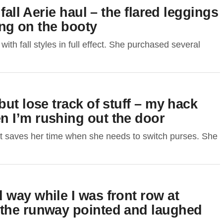
fall Aerie haul – the flared leggings
ring on the booty
h fall styles in full effect. She purchased several
ut lose track of stuff – my hack
 I’m rushing out the door
t saves her time when she needs to switch purses. She
way while I was front row at
 the runway pointed and laughed