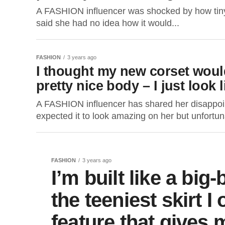
A FASHION influencer was shocked by how tiny 
said she had no idea how it would...
FASHION
3 years ago
I thought my new corset woul
pretty nice body – I just look 
A FASHION influencer has shared her disappoin
expected it to look amazing on her but unfortun
FASHION
3 years ago
I’m built like a bi
the teeniest skirt I
feature that gives 