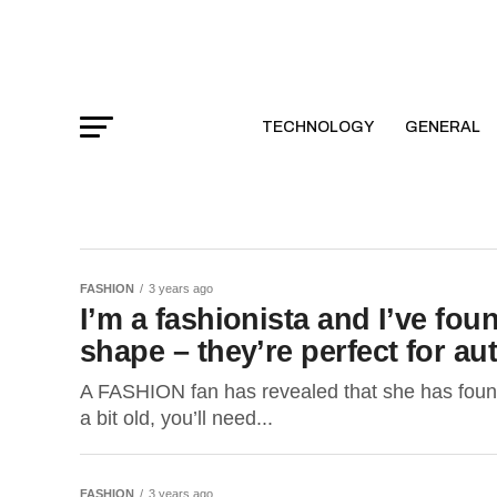
TECHNOLOGY
GENERAL
FASHION
3 years ago
I’m a fashionista and I’ve fou
shape – they’re perfect for a
A FASHION fan has revealed that she has found 
a bit old, you’ll need...
FASHION
3 years ago