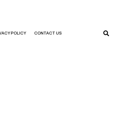
VACY POLICY
CONTACT US