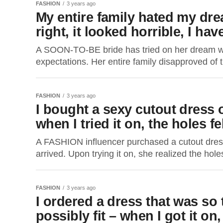
FASHION
3 years ago
My entire family hated my dr
right, it looked horrible, I hav
A SOON-TO-BE bride has tried on her dream wed
expectations. Her entire family disapproved of 
FASHION
3 years ago
I bought a sexy cutout dress 
when I tried it on, the holes f
A FASHION influencer purchased a cutout dres
arrived. Upon trying it on, she realized the holes 
FASHION
3 years ago
I ordered a dress that was so 
possibly fit – when I got it on,