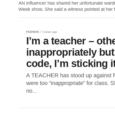
AN influencer has shared her unfortunate wardr
Week show. She said a witness pointed at her f
FASHION
3 years ago
I’m a teacher – oth
inappropriately bu
code, I’m sticking i
A TEACHER has stood up against fe
were too “inappropriate” for class. S
no...