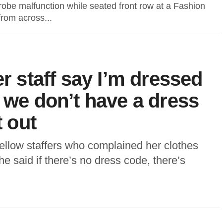
obe malfunction while seated front row at a Fashion
rom across...
er staff say I’m dressed
t we don’t have a dress
t out
llow staffers who complained her clothes
he said if there’s no dress code, there’s