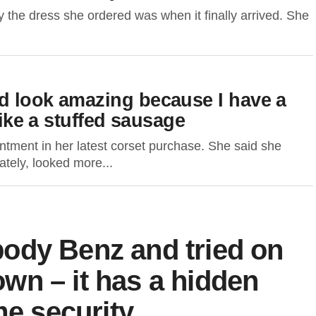
the dress she ordered was when it finally arrived. She
d look amazing because I have a
like a stuffed sausage
tment in her latest corset purchase. She said she
ately, looked more...
g-body Benz and tried on
 own – it has a hidden
me security