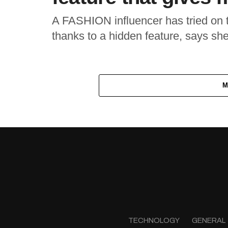
A FASHION influencer has tried on t
thanks to a hidden feature, says she s
M
TECHNOLOGY
GENERAL