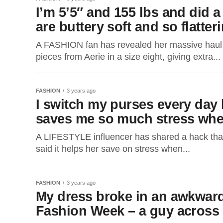
I’m 5’5″ and 155 lbs and did a 
are buttery soft and so flatte
A FASHION fan has revealed her massive haul wit
pieces from Aerie in a size eight, giving extra...
FASHION
3 years ago
I switch my purses every day b
saves me so much stress when
A LIFESTYLE influencer has shared a hack tha
said it helps her save on stress when...
FASHION
3 years ago
My dress broke in an awkward 
Fashion Week – a guy across