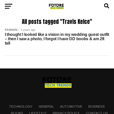
All posts tagged "Travis Kelce"
FASHION
2 years ago
I thought I looked like a vision in my wedding guest outfit
– then I saw a photo, I forgot I have DD boobs & am 2ft
tall
TECHNOLOGY
GENERAL
AUTOMOTIVE
BUSINESS
BOOKS
LIFESTYLE
PRIVACY POLICY
CONTACT US