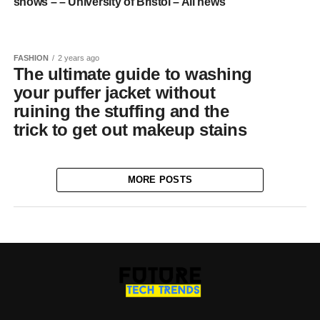
shows – – University of Bristol – All news
FASHION
2 years ago
The ultimate guide to washing
your puffer jacket without
ruining the stuffing and the
trick to get out makeup stains
MORE POSTS