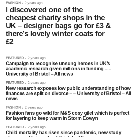
FASHION
2 years ago
I discovered one of the
cheapest charity shops in the
UK – designer bags go for £3 &
there’s lovely winter coats for
£2
FEATURED
2 years ago
Campaign to recognise unsung heroes in UK’s
academic research given millions in funding – –
University of Bristol – All news
FEATURED
2 years ago
New research exposes low public understanding of how
finances are split on divorce – – University of Bristol – All
news
FASHION
2 years ago
Fashion fans go wild for M&S cosy gilet which is perfect
for layering to keep warm in Storm Eowyn
FEATURED
2 years ago
Child mortality has risen since pandemic, new study