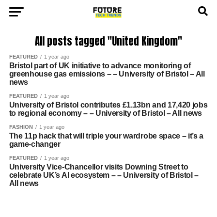
All posts tagged "United Kingdom"
FEATURED
1 year ago
Bristol part of UK initiative to advance monitoring of
greenhouse gas emissions – – University of Bristol – All
news
FEATURED
1 year ago
University of Bristol contributes £1.13bn and 17,420 jobs
to regional economy – – University of Bristol – All news
FASHION
1 year ago
The 11p hack that will triple your wardrobe space – it’s a
game-changer
FEATURED
1 year ago
University Vice-Chancellor visits Downing Street to
celebrate UK’s AI ecosystem – – University of Bristol –
All news