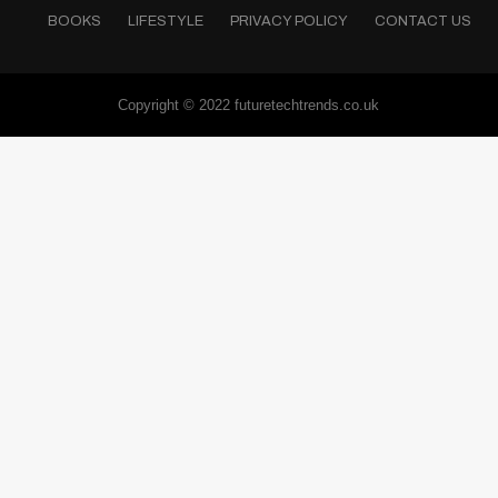
BOOKS
LIFESTYLE
PRIVACY POLICY
CONTACT US
Copyright © 2022 futuretechtrends.co.uk