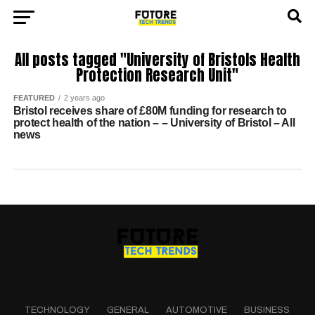
All posts tagged "University of Bristols Health
Protection Research Unit"
FEATURED
2 years ago
Bristol receives share of £80M funding for research to
protect health of the nation – – University of Bristol – All
news
TECHNOLOGY
GENERAL
AUTOMOTIVE
BUSINESS