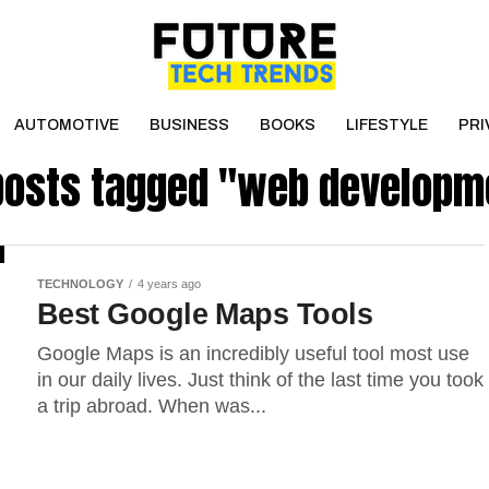
AUTOMOTIVE
BUSINESS
BOOKS
LIFESTYLE
PRI
 posts tagged "web developm
TECHNOLOGY
4 years ago
Best Google Maps Tools
Google Maps is an incredibly useful tool most use
in our daily lives. Just think of the last time you took
a trip abroad. When was...