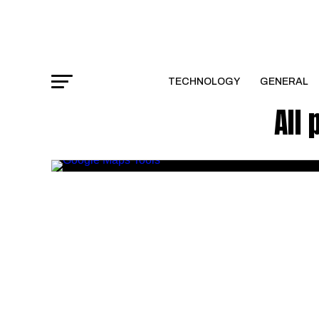
TECHNOLOGY
GENERAL
All