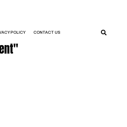
VACY POLICY
CONTACT US
ent"