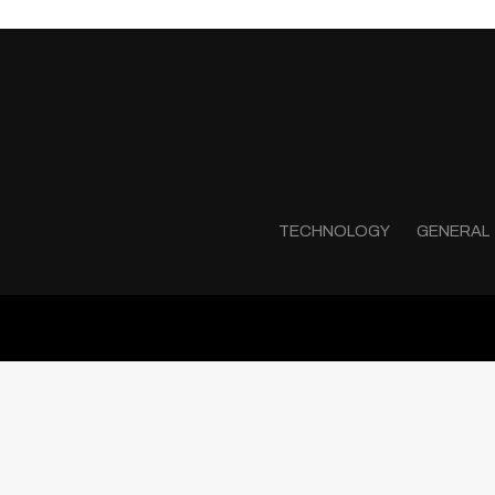
TECHNOLOGY
GENERAL