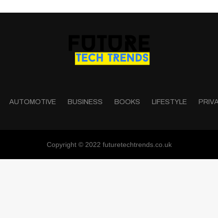
AUTOMOTIVE
BUSINESS
BOOKS
LIFESTYLE
PRIV
Copyright © 2022 futuretechtrends.co.uk