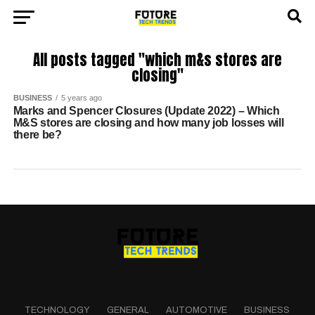
All posts tagged "which m&s stores are
closing"
BUSINESS
5 years ago
Marks and Spencer Closures (Update 2022) – Which
M&S stores are closing and how many job losses will
there be?
TECHNOLOGY
GENERAL
AUTOMOTIVE
BUSINESS