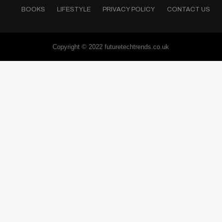
BOOKS
LIFESTYLE
PRIVACY POLICY
CONTACT US
Copyright © 2022 futuretechtrends.co.uk