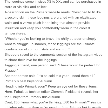
The leggings come in sizes XS to XXL and can be purchased in
store or via click and collect.
A description on the Primark website reads: “Designed to fit like
a second skin, these leggings are crafted with an elasticated
waist and a velvet plush inner lining that aims to provide
insulation and keep you comfortably warm in the coolest
temperatures.
“Whether you’re looking to brave the chilly outdoor or simply
want to snuggle up indoors, these leggings are the ultimate
combination of comfort, style and warmth!”
Shoppers raced to the comments section of the Instagram video,
to share their love for the leggings.
Tagging a friend, one person said: “These would be perfect for
Prague.”
Another person said: “It’s so cold this year, I need them all.”
Primark’s best buys for Autumn
Heading into Primark soon? Keep an eye out for these items.
Here, Fabulous fashion editor Clemmie Fieldsend reveals her
top 6 buys from Primark this Autumn.
Coat, £60I know what you’re thinking, ‘£60 for Primark?’ Yes it’s
a higher price tag than we’re used to from Primark but its worth