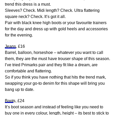
trend this dress is a must.
Sleeves? Check. Midi length? Check. Ultra flattering
square neck? Check. It’s got it all.
Pair with black knee high boots or your favourite trainers
for the day and dress up with gold heels and accessories
for the evening.
Jeans
, £16
Barrel, balloon, horseshoe – whatever you want to call
them, they are the must have trouser shape of this season.
I’ve tried Primarks pair and they fit like a dream, are
comfortable and flattering.
So if you think you have nothing that hits the trend mark,
swapping your go-to denim for this shape will bring you
bang up to date.
Boot
s, £24
It’s boot season and instead of feeling like you need to
buy one in every colour, length, height – its best to stick to