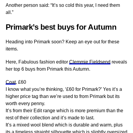
Another person said: “It’s so cold this year, I need them
all.”
Primark’s best buys for Autumn
Heading into Primark soon? Keep an eye out for these
items.
Here, Fabulous fashion editor
Clemmie Fieldsend
reveals
her top 6 buys from Primark this Autumn.
Coat
, £60
I know what you’re thinking, ‘£60 for Primark?’ Yes it’s a
higher price tag than we’re used to from Primark but its
worth every penny.
It’s from their Edit range which is more premium than the
rest of their collection and it’s made to last.
It’s a mixed wool blend which is durable and warm, plus
its a timeless straight silhouette which is slightly oversized