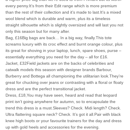
every penny.It’s from their Edit range which is more premium
than the rest of their collection and it’s made to last.It’s a mixed
wool blend which is durable and warm, plus its a timeless
straight silhouette which is slightly oversized and will last you not
only this season but for many after.
Bag, £16Big bags are back… In a big way, finally.This tote
screams luxury with its croc effect and burnt orange colour, plus
its great for shoving in your laptop, lunch, spare shoes, purse –
essentially everything you need for the day – all for £16.
Jacket, £32Field jackets are on the backs of celebrities and
catwalk models this season with designer brands Barbour,
Burberry and Bottega all championing the utilitarian look.They’re
great for chucking over jeans or contrasting with a floral or floaty
dress and are the perfect transitional jacket.
Dress, £18,You may have seen, heard and read that leopard
print isn’t going anywhere for autumn, so to encapsulate the
trend this dress is a must.Sleeves? Check. Midi length? Check.
Ultra flattering square neck? Check. It’s got it all.Pair with black
knee high boots or your favourite trainers for the day and dress
up with gold heels and accessories for the evening.