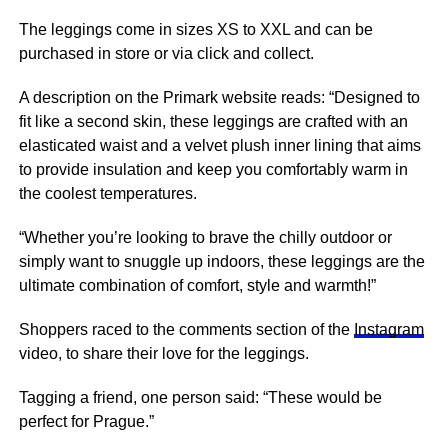
The leggings come in sizes XS to XXL and can be
purchased in store or via click and collect.
A description on the Primark website reads: “Designed to
fit like a second skin, these leggings are crafted with an
elasticated waist and a velvet plush inner lining that aims
to provide insulation and keep you comfortably warm in
the coolest temperatures.
“Whether you’re looking to brave the chilly outdoor or
simply want to snuggle up indoors, these leggings are the
ultimate combination of comfort, style and warmth!”
Shoppers raced to the comments section of the
Instagram
video, to share their love for the leggings.
Tagging a friend, one person said: “These would be
perfect for Prague.”