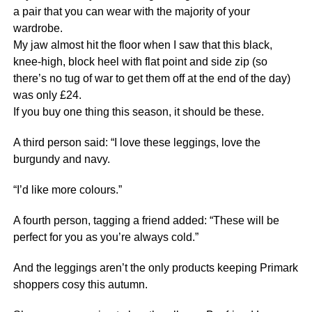
a pair that you can wear with the majority of your
wardrobe.
My jaw almost hit the floor when I saw that this black,
knee-high, block heel with flat point and side zip (so
there’s no tug of war to get them off at the end of the day)
was only £24.
If you buy one thing this season, it should be these.
A third person said: “I love these leggings, love the
burgundy and navy.
“I’d like more colours.”
A fourth person, tagging a friend added: “These will be
perfect for you as you’re always cold.”
And the leggings aren’t the only products keeping Primark
shoppers cosy this autumn.