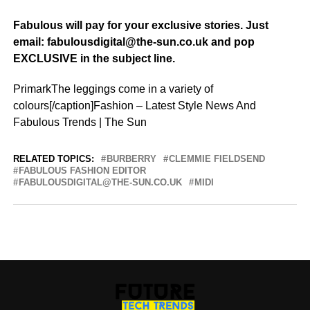
Fabulous will pay for your exclusive stories. Just
email: fabulousdigital@the-sun.co.uk and pop
EXCLUSIVE in the subject line.
PrimarkThe leggings come in a variety of
colours[/caption]Fashion – Latest Style News And
Fabulous Trends | The Sun
RELATED TOPICS:
BURBERRY
CLEMMIE FIELDSEND
FABULOUS FASHION EDITOR
FABULOUSDIGITAL@THE-SUN.CO.UK
MIDI