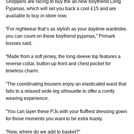
Shoppers are racing to buy the all-new Boyfriend Long
Pyjamas, which will set you back a cool £15 and are
available to buy in-store now.
“For nightwear that’s as stylish as your daytime wardrobe,
you can count on these boyfriend pyjamas,” Primark
bosses said.
“Made from a soft jersey, the long sleeve top
features
a
reverse collar, button-up front and chest pocket for
timeless charm.
“The coordinating trousers enjoy an elasticated waist that
falls to a relaxed wide leg silhouette to offer a comfy
wearing experience.
“You can layer these PJs with your fluffiest dressing gown
for those moments you want to be extra toasty.
“Now, where do we add to basket?”