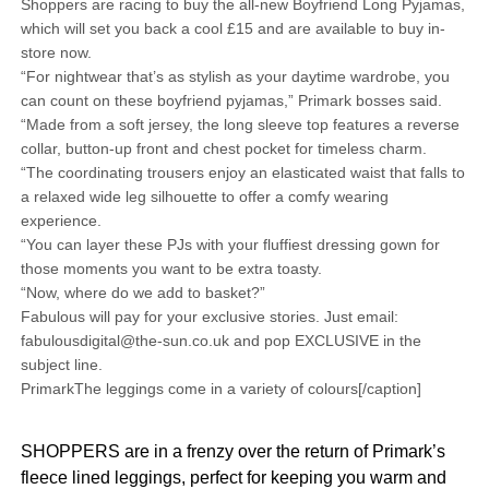
Shoppers are racing to buy the all-new Boyfriend Long Pyjamas,
which will set you back a cool £15 and are available to buy in-
store now.
“For nightwear that’s as stylish as your daytime wardrobe, you
can count on these boyfriend pyjamas,” Primark bosses said.
“Made from a soft jersey, the long sleeve top features a reverse
collar, button-up front and chest pocket for timeless charm.
“The coordinating trousers enjoy an elasticated waist that falls to
a relaxed wide leg silhouette to offer a comfy wearing
experience.
“You can layer these PJs with your fluffiest dressing gown for
those moments you want to be extra toasty.
“Now, where do we add to basket?”
Fabulous will pay for your exclusive stories. Just email:
fabulousdigital@the-sun.co.uk and pop EXCLUSIVE in the
subject line.
PrimarkThe leggings come in a variety of colours[/caption]
SHOPPERS are in a frenzy over the return of Primark’s
fleece lined leggings, perfect for keeping you warm and