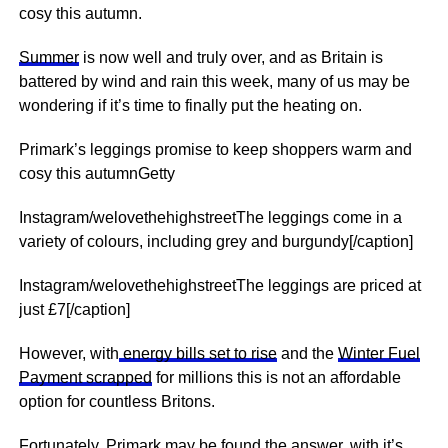
cosy this autumn.
Summer
is now well and truly over, and as Britain is
battered by wind and rain this week, many of us may be
wondering if it’s time to finally put the heating on.
Primark’s leggings promise to keep shoppers warm and
cosy this autumnGetty
Instagram/welovethehighstreetThe leggings come in a
variety of colours, including grey and burgundy[/caption]
Instagram/welovethehighstreetThe leggings are priced at
just £7[/caption]
However, with
energy bills set to rise
and the
Winter Fuel
Payment scrapped
for millions this is not an affordable
option for countless Britons.
Fortunately,
Primark
may be found the answer, with it’s