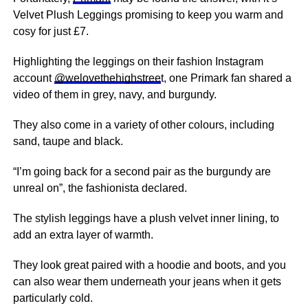
Velvet Plush Leggings promising to keep you warm and
cosy for just £7.
Highlighting the leggings on their fashion Instagram
account
@welovethehighstree
t, one Primark fan shared a
video of them in grey, navy, and burgundy.
They also come in a variety of other colours, including
sand, taupe and black.
“I’m going back for a second pair as the burgundy are
unreal on”, the fashionista declared.
The stylish leggings have a plush velvet inner lining, to
add an extra layer of warmth.
They look great paired with a hoodie and
boots
, and you
can also wear them underneath your jeans when it gets
particularly cold.