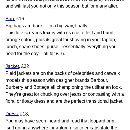
and will last you not only this season but for many after.
Bag,
£16
Big bags are back… In a big way, finally.
This tote screams luxury with its croc effect and burnt
orange colour, plus its great for shoving in your laptop,
lunch, spare shoes, purse – essentially everything you
need for the day – all for £16.
Jacket
, £32
Field jackets are on the backs of celebrities and catwalk
models this season with designer brands Barbour,
Burberry and Bottega all championing the utilitarian look.
They’re great for chucking over jeans or contrasting with a
floral or floaty dress and are the perfect transitional jacket.
Dress
, £18,
You may have seen, heard and read that leopard print
isn’t going anywhere for autumn, so to encapsulate the