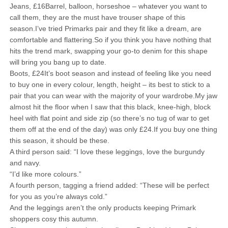
Jeans, £16Barrel, balloon, horseshoe – whatever you want to
call them, they are the must have trouser shape of this
season.I’ve tried Primarks pair and they fit like a dream, are
comfortable and flattering.So if you think you have nothing that
hits the trend mark, swapping your go-to denim for this shape
will bring you bang up to date.
Boots, £24It’s boot season and instead of feeling like you need
to buy one in every colour, length, height – its best to stick to a
pair that you can wear with the majority of your wardrobe.My jaw
almost hit the floor when I saw that this black, knee-high, block
heel with flat point and side zip (so there’s no tug of war to get
them off at the end of the day) was only £24.If you buy one thing
this season, it should be these.
A third person said: “I love these leggings, love the burgundy
and navy.
“I’d like more colours.”
A fourth person, tagging a friend added: “These will be perfect
for you as you’re always cold.”
And the leggings aren’t the only products keeping Primark
shoppers cosy this autumn.