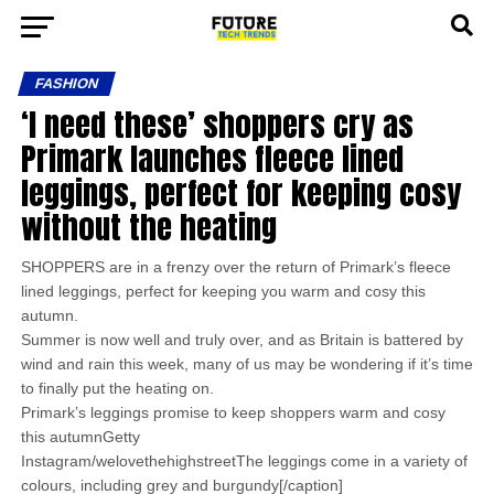
FASHION
‘I need these’ shoppers cry as
Primark launches fleece lined
leggings, perfect for keeping cosy
without the heating
SHOPPERS are in a frenzy over the return of Primark’s fleece
lined leggings, perfect for keeping you warm and cosy this
autumn.
Summer is now well and truly over, and as Britain is battered by
wind and rain this week, many of us may be wondering if it’s time
to finally put the heating on.
Primark’s leggings promise to keep shoppers warm and cosy
this autumnGetty
Instagram/welovethehighstreetThe leggings come in a variety of
colours, including grey and burgundy[/caption]