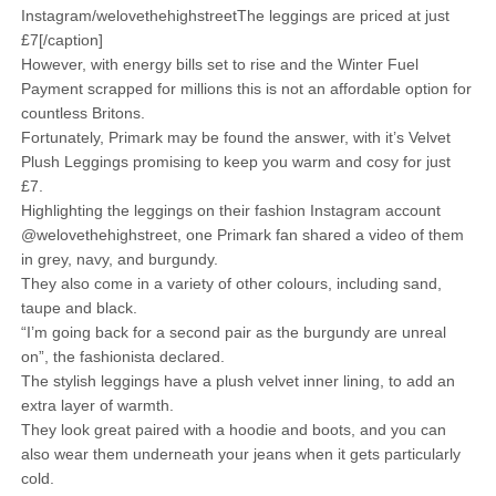
Instagram/welovethehighstreetThe leggings are priced at just
£7[/caption]
However, with energy bills set to rise and the Winter Fuel
Payment scrapped for millions this is not an affordable option for
countless Britons.
Fortunately, Primark may be found the answer, with it’s Velvet
Plush Leggings promising to keep you warm and cosy for just
£7.
Highlighting the leggings on their fashion Instagram account
@welovethehighstreet, one Primark fan shared a video of them
in grey, navy, and burgundy.
They also come in a variety of other colours, including sand,
taupe and black.
“I’m going back for a second pair as the burgundy are unreal
on”, the fashionista declared.
The stylish leggings have a plush velvet inner lining, to add an
extra layer of warmth.
They look great paired with a hoodie and boots, and you can
also wear them underneath your jeans when it gets particularly
cold.