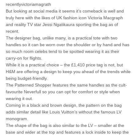
recentlyvictoriamagrath
But looking at social media it seems it’s comeback is well and
truly here with the likes of UK fashion icon Victoria Macgraph
and reality TV star Jessi Ngatikaura sporting the bag as of
recent.
The designer bag, unlike many, is a practical tote with two
handles so it can be worn over the shoulder or by hand and has
so much room celebs tend to be spotted wearing it as their
carry-on for flights.
While it is a practical choice – the £1,410 price tag is not, but
H&M are offering a design to keep you ahead of the trends while
being budget-friendly.
The Patterned Shopper features the same handles as the cult-
favourite Neverfull so you can opt for comfort or style when
wearing it out.
Coming in a black and brown design, the pattern on the bag
adds similar detail like Louis Vuitton’s without the famous LV
monogram.
The shape of the bag is also similar to the LV – smaller at the
base and wider at the top and features a lock inside to keep the