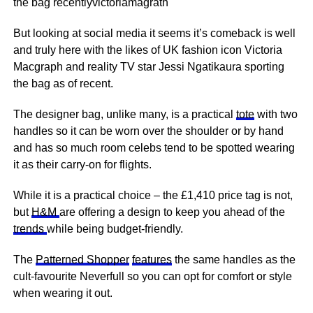
the bag recentlyvictoriamagrath
But looking at social media it seems it’s comeback is well
and truly here with the likes of UK fashion icon Victoria
Macgraph and reality TV star Jessi Ngatikaura sporting
the bag as of recent.
The designer bag, unlike many, is a practical
tote
with two
handles so it can be worn over the shoulder or by hand
and has so much room celebs tend to be spotted wearing
it as their carry-on for flights.
While it is a practical choice – the £1,410 price tag is not,
but
H&M
are offering a design to keep you ahead of the
trends
while being budget-friendly.
The
Patterned Shopper
features
the same handles as the
cult-favourite Neverfull so you can opt for comfort or style
when wearing it out.