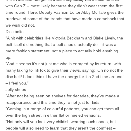
with Gen Z – most likely because they didn’t wear them the first
time round. Here, Deputy Fashion Editor Abby McHale gives the
rundown of some of the trends that have made a comeback that
we wish did not.
Disc belts
“A hit with celebrities like Victoria Beckham and Blake Lively, the
belt itself did nothing that a belt should actually do – it was a
mere fashion statement, not a piece to actually hold anything
up.
“And it seems it’s not just me who is enraged by its return, with
many taking to TikTok to give their views, saying: ‘Oh no not the
disc belt! I don’t think I have the energy for it a 2nd time around’
– I feel you.”
Jelly shoes
“After not being seen on shelves for decades, they’ve made a
reappearance and this time they’re not just for kids.
“Coming in a range of colourful patterns, you can get them all
over the high street in either flat or heeled versions.
“Not only will you look very childish wearing such shoes, but
people will also need to learn that they aren’t the comfiest –