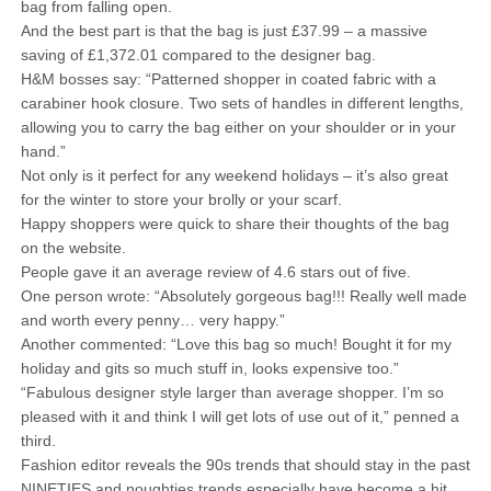
bag from falling open.
And the best part is that the bag is just £37.99 – a massive
saving of £1,372.01 compared to the designer bag.
H&M bosses say: “Patterned shopper in coated fabric with a
carabiner hook closure. Two sets of handles in different lengths,
allowing you to carry the bag either on your shoulder or in your
hand.”
Not only is it perfect for any weekend holidays – it’s also great
for the winter to store your brolly or your scarf.
Happy shoppers were quick to share their thoughts of the bag
on the website.
People gave it an average review of 4.6 stars out of five.
One person wrote: “Absolutely gorgeous bag!!! Really well made
and worth every penny… very happy.”
Another commented: “Love this bag so much! Bought it for my
holiday and gits so much stuff in, looks expensive too.”
“Fabulous designer style larger than average shopper. I’m so
pleased with it and think I will get lots of use out of it,” penned a
third.
Fashion editor reveals the 90s trends that should stay in the past
NINETIES and noughties trends especially have become a hit