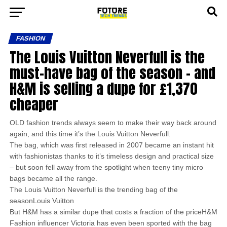
FASHION
The Louis Vuitton Neverfull is the
must-have bag of the season – and
H&M is selling a dupe for £1,370
cheaper
OLD fashion trends always seem to make their way back around
again, and this time it’s the Louis Vuitton Neverfull.
The bag, which was first released in 2007 became an instant hit
with fashionistas thanks to it’s timeless design and practical size
– but soon fell away from the spotlight when teeny tiny micro
bags became all the range.
The Louis Vuitton Neverfull is the trending bag of the
seasonLouis Vuitton
But H&M has a similar dupe that costs a fraction of the priceH&M
Fashion influencer Victoria has even been sported with the bag