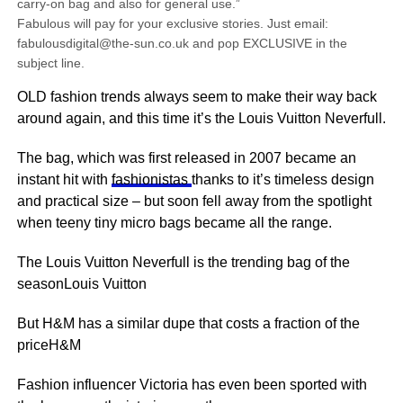
carry-on bag and also for general use.”
Fabulous will pay for your exclusive stories. Just email:
fabulousdigital@the-sun.co.uk and pop EXCLUSIVE in the
subject line.
OLD fashion trends always seem to make their way back
around again, and this time it’s the Louis Vuitton Neverfull.
The bag, which was first released in 2007 became an
instant hit with
fashionistas
thanks to it’s timeless design
and practical size – but soon fell away from the spotlight
when teeny tiny micro bags became all
the range
.
The Louis Vuitton Neverfull is the trending bag of the
seasonLouis Vuitton
But H&M has a similar dupe that costs a fraction of the
priceH&M
Fashion influencer Victoria has even been sported with