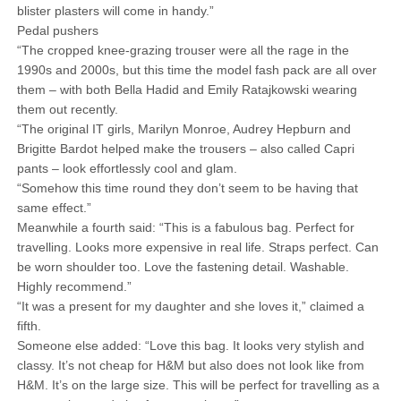
blister plasters will come in handy.”
Pedal pushers
“The cropped knee-grazing trouser were all the rage in the
1990s and 2000s, but this time the model fash pack are all over
them – with both Bella Hadid and Emily Ratajkowski wearing
them out recently.
“The original IT girls, Marilyn Monroe, Audrey Hepburn and
Brigitte Bardot helped make the trousers – also called Capri
pants – look effortlessly cool and glam.
“Somehow this time round they don’t seem to be having that
same effect.”
Meanwhile a fourth said: “This is a fabulous bag. Perfect for
travelling. Looks more expensive in real life. Straps perfect. Can
be worn shoulder too. Love the fastening detail. Washable.
Highly recommend.”
“It was a present for my daughter and she loves it,” claimed a
fifth.
Someone else added: “Love this bag. It looks very stylish and
classy. It’s not cheap for H&M but also does not look like from
H&M. It’s on the large size. This will be perfect for travelling as a