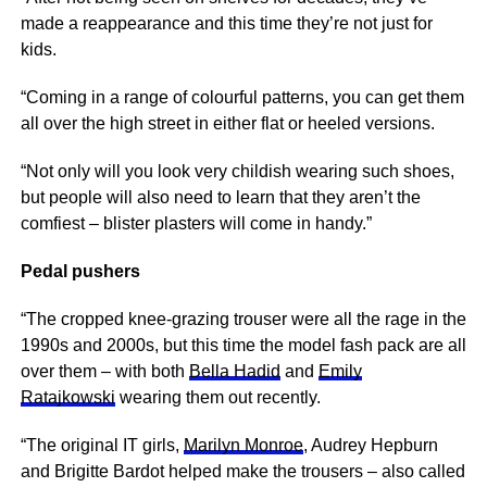
made a reappearance and this time they’re not just for
kids.
“Coming in a range of colourful patterns, you can get them
all over the high street in either flat or heeled versions.
“Not only will you look very childish wearing such shoes,
but people will also need to learn that they aren’t the
comfiest – blister plasters will come in handy.”
Pedal pushers
“The cropped knee-grazing trouser were all the rage in the
1990s and 2000s, but this time the model fash pack are all
over them – with both
Bella Hadid
and
Emily
Ratajkowski
wearing them out recently.
“The original IT girls,
Marilyn Monroe
, Audrey Hepburn
and Brigitte Bardot helped make the trousers – also called