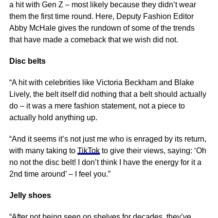
a hit with Gen Z – most likely because they didn’t wear
them the first time round. Here, Deputy Fashion Editor
Abby McHale gives the rundown of some of the trends
that have made a comeback that we wish did not.
Disc belts
“A hit with celebrities like Victoria Beckham and Blake
Lively, the belt itself did nothing that a belt should actually
do – it was a mere fashion statement, not a piece to
actually hold anything up.
“And it seems it’s not just me who is enraged by its return,
with many taking to
TikTok
to give their views, saying: ‘Oh
no not the disc belt! I don’t think I have the energy for it a
2nd time around’ – I feel you.”
Jelly shoes
“After not being seen on shelves for decades, they’ve