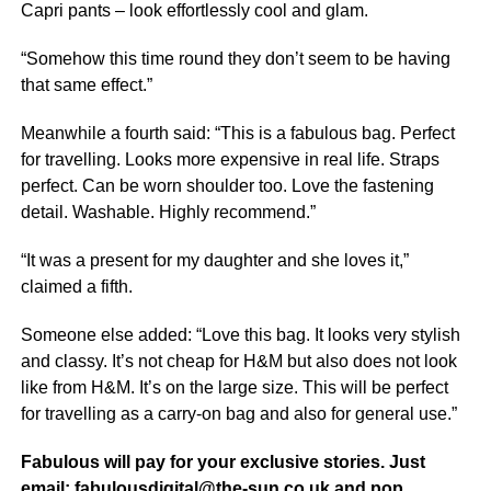
Capri pants – look effortlessly cool and glam.
“Somehow this time round they don’t seem to be having
that same effect.”
Meanwhile a fourth said: “This is a fabulous bag. Perfect
for travelling. Looks more expensive in
real life
. Straps
perfect. Can be worn shoulder too. Love the fastening
detail. Washable. Highly recommend.”
“It was a present for my daughter and she loves it,”
claimed a fifth.
Someone else added: “Love this bag. It looks very stylish
and classy. It’s not cheap for H&M but also does not look
like from H&M. It’s on the large size. This will be perfect
for travelling as a carry-on bag and also for general use.”
Fabulous will pay for your exclusive stories. Just
email: fabulousdigital@the-sun.co.uk and pop