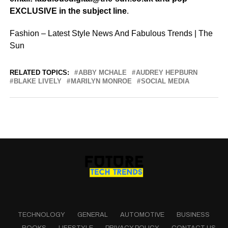
EXCLUSIVE in the subject line
.
Fashion – Latest Style News And Fabulous Trends | The
Sun
RELATED TOPICS:
ABBY MCHALE
AUDREY HEPBURN
BLAKE LIVELY
MARILYN MONROE
SOCIAL MEDIA
TECHNOLOGY
GENERAL
AUTOMOTIVE
BUSINESS