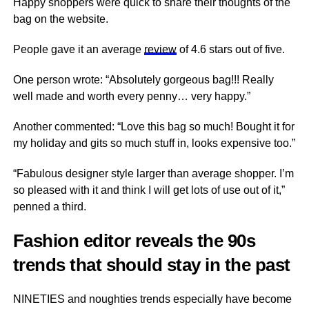
Happy shoppers were quick to share their thoughts of the
bag on the website.
People gave it an average
review
of 4.6 stars out of five.
One person wrote: “Absolutely gorgeous bag!!! Really
well made and worth every penny… very happy.”
Another commented: “Love this bag so much! Bought it for
my holiday and gits so much stuff in, looks expensive too.”
“Fabulous designer style larger than average shopper. I’m
so pleased with it and think I will get lots of use out of it,”
penned a third.
Fashion editor reveals the 90s
trends that should stay in the past
NINETIES and noughties trends especially have become