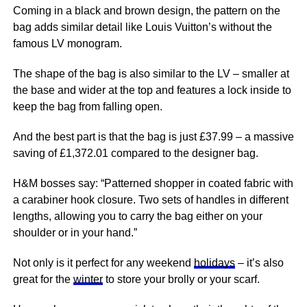
Coming in a black and brown design, the pattern on the
bag adds similar detail like Louis Vuitton’s without the
famous LV monogram.
The shape of the bag is also similar to the LV – smaller at
the base and wider at the top and features a lock inside to
keep the bag from falling open.
And the best part is that the bag is just £37.99 – a massive
saving of £1,372.01 compared to the designer bag.
H&M bosses say: “Patterned shopper in coated fabric with
a carabiner hook closure. Two sets of handles in different
lengths, allowing you to carry the bag either on your
shoulder or in your hand.”
Not only is it perfect for any weekend
holidays
– it’s also
great for the
winter
to store your brolly or your scarf.