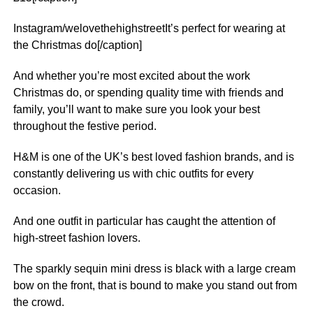
Instagram/welovethehighstreetIt’s perfect for wearing at
the Christmas do[/caption]
And whether you’re most excited about the work
Christmas do, or spending quality time with friends and
family, you’ll want to make sure you look your best
throughout the festive period.
H&M is one of the UK’s best loved fashion brands, and is
constantly delivering us with chic outfits for every
occasion.
And one outfit in particular has caught the attention of
high-street fashion lovers.
The sparkly sequin
mini
dress is black with a large cream
bow on the front, that is bound to make you stand out from
the crowd.