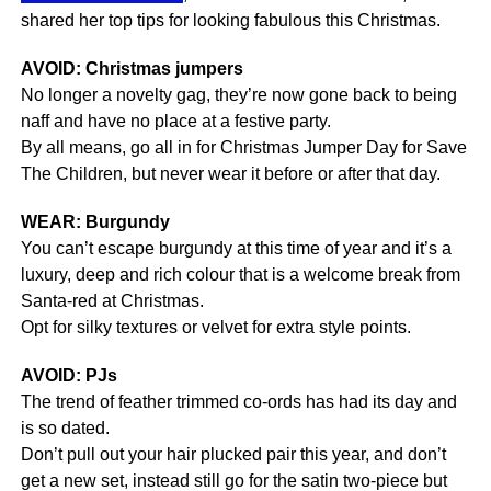
shared her top tips for looking fabulous this Christmas.
AVOID: Christmas jumpers
No longer a novelty gag, they’re now gone back to being
naff and have no place at a festive party.
By all means, go all in for Christmas Jumper Day for Save
The Children, but never wear it before or after that day.
WEAR: Burgundy
You can’t escape burgundy at this time of year and it’s a
luxury, deep and rich colour that is a welcome break from
Santa-red at Christmas.
Opt for silky textures or velvet for extra style points.
AVOID: PJs
The trend of feather trimmed co-ords has had its day and
is so dated.
Don’t pull out your hair plucked pair this year, and don’t
get a new set, instead still go for the satin two-piece but