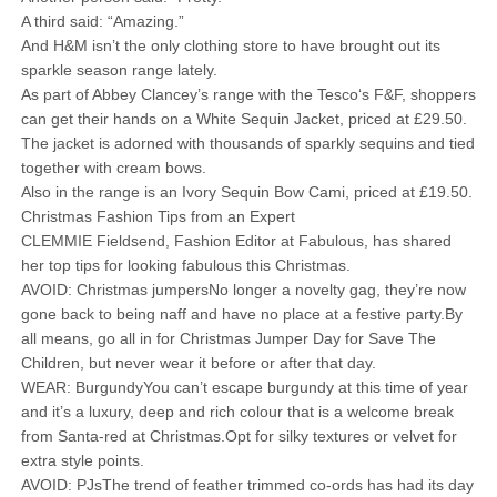
A third said: “Amazing.”
And H&M isn’t the only clothing store to have brought out its
sparkle season range lately.
As part of Abbey Clancey’s range with the Tesco‘s F&F, shoppers
can get their hands on a White Sequin Jacket, priced at £29.50.
The jacket is adorned with thousands of sparkly sequins and tied
together with cream bows.
Also in the range is an Ivory Sequin Bow Cami, priced at £19.50.
Christmas Fashion Tips from an Expert
CLEMMIE Fieldsend, Fashion Editor at Fabulous, has shared
her top tips for looking fabulous this Christmas.
AVOID: Christmas jumpersNo longer a novelty gag, they’re now
gone back to being naff and have no place at a festive party.By
all means, go all in for Christmas Jumper Day for Save The
Children, but never wear it before or after that day.
WEAR: BurgundyYou can’t escape burgundy at this time of year
and it’s a luxury, deep and rich colour that is a welcome break
from Santa-red at Christmas.Opt for silky textures or velvet for
extra style points.
AVOID: PJsThe trend of feather trimmed co-ords has had its day