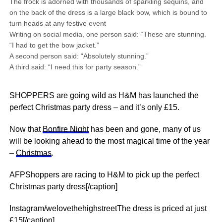
The frock is adorned with thousands of sparkling sequins, and
on the back of the dress is a large black bow, which is bound to
turn heads at any festive event
Writing on social media, one person said: “These are stunning.
“I had to get the bow jacket.”
A second person said: “Absolutely stunning.”
A third said: “I need this for party season.”
SHOPPERS are going wild as H&M has launched the
perfect Christmas party dress – and it’s only £15.
Now that
Bonfire Night
has been and gone, many of us
will be looking ahead to the most magical time of the year
–
Christmas
.
AFPShoppers are racing to H&M to pick up the perfect
Christmas party dress[/caption]
Instagram/welovethehighstreetThe dress is priced at just
£15[/caption]