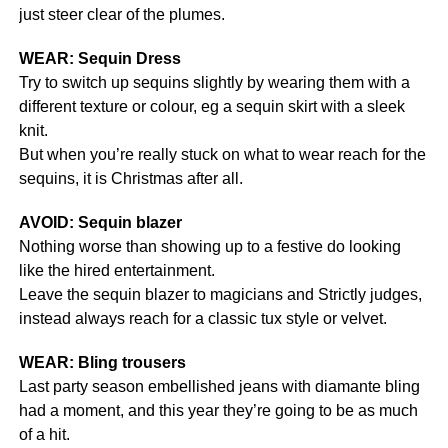
just steer clear of the plumes.
WEAR: Sequin Dress
Try to switch up sequins slightly by wearing them with a
different texture or colour, eg a sequin skirt with a sleek
knit.
But when you’re really stuck on what to wear reach for the
sequins, it is Christmas after all.
AVOID: Sequin blazer
Nothing worse than showing up to a festive do looking
like the hired entertainment.
Leave the sequin blazer to magicians and Strictly judges,
instead always reach for a classic tux style or velvet.
WEAR: Bling trousers
Last party season embellished jeans with diamante bling
had a moment, and this year they’re going to be as much
of a hit.