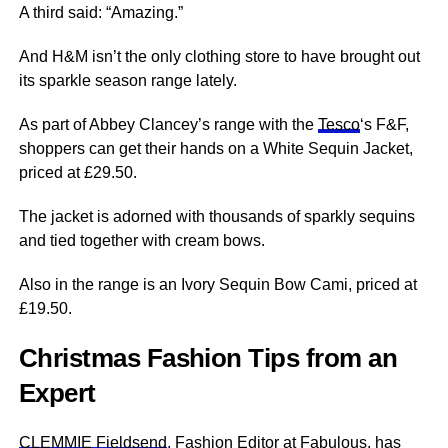
A third said: “Amazing.”
And H&M isn’t the only clothing store to have brought out
its sparkle season range lately.
As part of Abbey Clancey’s range with the
Tesco
‘s F&F,
shoppers can get their hands on a White Sequin Jacket,
priced at £29.50.
The jacket is adorned with thousands of sparkly sequins
and tied together with cream bows.
Also in the range is an Ivory Sequin Bow Cami, priced at
£19.50.
Christmas Fashion Tips from an
Expert
CLEMMIE Fieldsend
, Fashion Editor at Fabulous, has