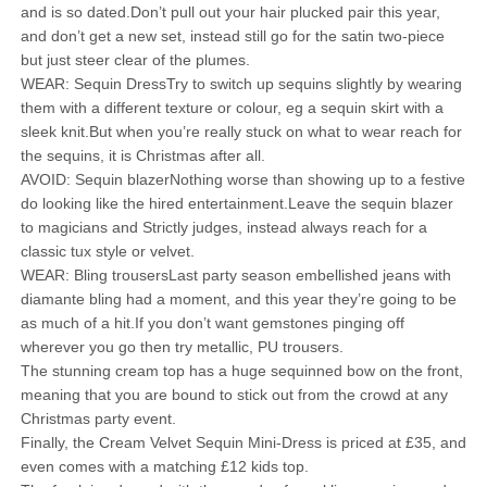
and is so dated.Don’t pull out your hair plucked pair this year,
and don’t get a new set, instead still go for the satin two-piece
but just steer clear of the plumes.
WEAR: Sequin DressTry to switch up sequins slightly by wearing
them with a different texture or colour, eg a sequin skirt with a
sleek knit.But when you’re really stuck on what to wear reach for
the sequins, it is Christmas after all.
AVOID: Sequin blazerNothing worse than showing up to a festive
do looking like the hired entertainment.Leave the sequin blazer
to magicians and Strictly judges, instead always reach for a
classic tux style or velvet.
WEAR: Bling trousersLast party season embellished jeans with
diamante bling had a moment, and this year they’re going to be
as much of a hit.If you don’t want gemstones pinging off
wherever you go then try metallic, PU trousers.
The stunning cream top has a huge sequinned bow on the front,
meaning that you are bound to stick out from the crowd at any
Christmas party event.
Finally, the Cream Velvet Sequin Mini-Dress is priced at £35, and
even comes with a matching £12 kids top.