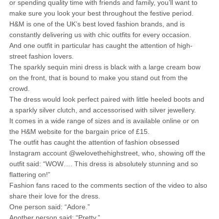
or spending quality time with friends and family, you’ll want to
make sure you look your best throughout the festive period.
H&M is one of the UK’s best loved fashion brands, and is
constantly delivering us with chic outfits for every occasion.
And one outfit in particular has caught the attention of high-
street fashion lovers.
The sparkly sequin mini dress is black with a large cream bow
on the front, that is bound to make you stand out from the
crowd.
The dress would look perfect paired with little heeled boots and
a sparkly silver clutch, and accessorised with silver jewellery.
It comes in a wide range of sizes and is available online or on
the H&M website for the bargain price of £15.
The outfit has caught the attention of fashion obsessed
Instagram account @welovethehighstreet, who, showing off the
outfit said: “WOW…. This dress is absolutely stunning and so
flattering on!”
Fashion fans raced to the comments section of the video to also
share their love for the dress.
One person said: “Adore.”
Another person said: “Pretty.”