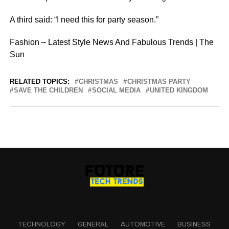
A third said: “I need this for party season.”
Fashion – Latest Style News And Fabulous Trends | The
Sun
RELATED TOPICS:
CHRISTMAS
CHRISTMAS PARTY
SAVE THE CHILDREN
SOCIAL MEDIA
UNITED KINGDOM
TECHNOLOGY
GENERAL
AUTOMOTIVE
BUSINESS