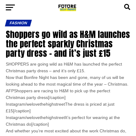
FASHION
Shoppers go wild as H&M launches
the perfect sparkly Christmas
party dress – and it’s just £15
SHOPPERS are going wild as H&M has launched the perfect
Christmas party dress – and it’s only £15.
Now that Bonfire Night has been and gone, many of us will be
looking ahead to the most magical time of the year – Christmas.
AFPShoppers are racing to H&M to pick up the perfect
Christmas party dress[/caption]
Instagram/welovethehighstreetThe dress is priced at just
£15[/caption]
Instagram/welovethehighstreetIt’s perfect for wearing at the
Christmas do[/caption]
And whether you’re most excited about the work Christmas do,