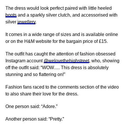
The dress would look perfect paired with little heeled
boots
and a sparkly silver clutch, and accessorised with
silver
jewellery
.
It comes in a wide range of sizes and is available online
or on the H&M website for the bargain price of £15.
The outfit has caught the attention of fashion obsessed
Instagram account
@welovethehighstreet
, who, showing
off the outfit said: “WOW…. This dress is absolutely
stunning and so flattering on!”
Fashion fans raced to the comments section of the video
to also share their love for the dress.
One person said: “Adore.”
Another person said: “Pretty.”