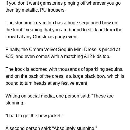
If you don’t want gemstones pinging off wherever you go
then try metallic, PU trousers.
The stunning cream top has a huge sequinned bow on
the front, meaning that you are bound to stick out from the
crowd at any Christmas party event.
Finally, the Cream Velvet Sequin Mini-Dress is priced at
£35, and even comes with a matching £12 kids top.
The frock is adorned with thousands of sparkling sequins,
and on the back of the dress is a large black bow, which is
bound to turn heads at any festive event
Writing on social media, one person said: “These are
stunning.
“I had to get the bow jacket.”
A second person said: “Absolutely stunning.”