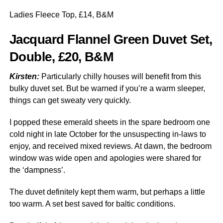
Ladies Fleece Top, £14, B&M
Jacquard Flannel Green Duvet Set,
Double, £20, B&M
Kirsten:
Particularly chilly houses will benefit from this
bulky duvet set. But be warned if you’re a warm sleeper,
things can get sweaty very quickly.
I popped these emerald sheets in the spare bedroom one
cold night in late October for the unsuspecting in-laws to
enjoy, and received mixed reviews. At dawn, the bedroom
window was wide open and apologies were shared for
the ‘dampness’.
The duvet definitely kept them warm, but perhaps a little
too warm. A set best saved for baltic conditions.