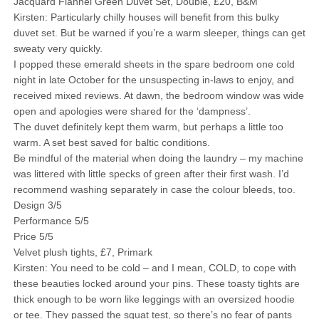
Jacquard Flannel Green Duvet Set, Double, £20, B&M
Kirsten: Particularly chilly houses will benefit from this bulky
duvet set. But be warned if you’re a warm sleeper, things can get
sweaty very quickly.
I popped these emerald sheets in the spare bedroom one cold
night in late October for the unsuspecting in-laws to enjoy, and
received mixed reviews. At dawn, the bedroom window was wide
open and apologies were shared for the ‘dampness’.
The duvet definitely kept them warm, but perhaps a little too
warm. A set best saved for baltic conditions.
Be mindful of the material when doing the laundry – my machine
was littered with little specks of green after their first wash. I’d
recommend washing separately in case the colour bleeds, too.
Design 3/5
Performance 5/5
Price 5/5
Velvet plush tights, £7, Primark
Kirsten: You need to be cold – and I mean, COLD, to cope with
these beauties locked around your pins. These toasty tights are
thick enough to be worn like leggings with an oversized hoodie
or tee. They passed the squat test, so there’s no fear of pants