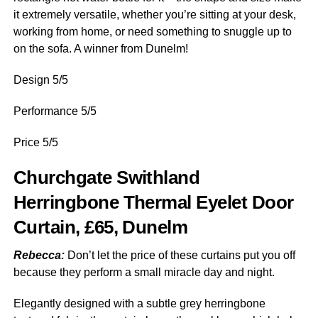
it extremely versatile, whether you’re sitting at your desk,
working from home, or need something to snuggle up to
on the sofa. A winner from Dunelm!
Design 5/5
Performance 5/5
Price 5/5
Churchgate Swithland
Herringbone Thermal Eyelet Door
Curtain, £65, Dunelm
Rebecca:
Don’t let the price of these curtains put you off
because they perform a small miracle day and night.
Elegantly designed with a subtle grey herringbone