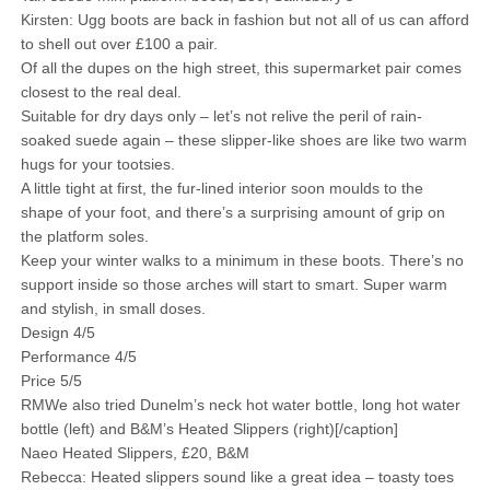
Kirsten: Ugg boots are back in fashion but not all of us can afford
to shell out over £100 a pair.
Of all the dupes on the high street, this supermarket pair comes
closest to the real deal.
Suitable for dry days only – let’s not relive the peril of rain-
soaked suede again – these slipper-like shoes are like two warm
hugs for your tootsies.
A little tight at first, the fur-lined interior soon moulds to the
shape of your foot, and there’s a surprising amount of grip on
the platform soles.
Keep your winter walks to a minimum in these boots. There’s no
support inside so those arches will start to smart. Super warm
and stylish, in small doses.
Design 4/5
Performance 4/5
Price 5/5
RMWe also tried Dunelm’s neck hot water bottle, long hot water
bottle (left) and B&M’s Heated Slippers (right)[/caption]
Naeo Heated Slippers, £20, B&M
Rebecca: Heated slippers sound like a great idea – toasty toes