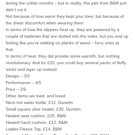
during the colder months – but in reality, this pair from B&M just
didn’t cut it.
Not because of how warm they kept your toes, but because of
the sheer discomfort when wearing them.
In terms of how the slippers heat up, they are powered by a
couple of batteries that are slotted into the soles, but you end up
feeling like you’re walking on planks of wood – furry ones at
that.
In terms of heat, they did provide some warmth, but nothing
revolutionary. And for £20, you could buy several packs of fluffy
socks and layer up instead.
Design – 3/5
Performance – 4/5
Price – 2/5
Other items we tried, and loved
Neck hot water bottle, £12, Dunelm
Small square olive heater, £30, Dunelm
Heated seat cushion, £20, B&M
Heated hand cushion, £12, B&M
Ladies Fleece Top, £14, B&M