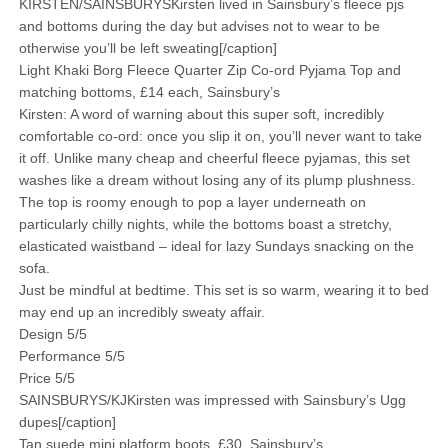
KIRSTEN/SAINSBURYSKirsten lived in Sainsbury’s fleece pjs
and bottoms during the day but advises not to wear to be
otherwise you’ll be left sweating[/caption]
Light Khaki Borg Fleece Quarter Zip Co-ord Pyjama Top and
matching bottoms, £14 each, Sainsbury’s
Kirsten: A word of warning about this super soft, incredibly
comfortable co-ord: once you slip it on, you’ll never want to take
it off. Unlike many cheap and cheerful fleece pyjamas, this set
washes like a dream without losing any of its plump plushness.
The top is roomy enough to pop a layer underneath on
particularly chilly nights, while the bottoms boast a stretchy,
elasticated waistband – ideal for lazy Sundays snacking on the
sofa.
Just be mindful at bedtime. This set is so warm, wearing it to bed
may end up an incredibly sweaty affair.
Design 5/5
Performance 5/5
Price 5/5
SAINSBURYS/KJKirsten was impressed with Sainsbury’s Ugg
dupes[/caption]
Tan suede mini platform boots, £30, Sainsbury’s