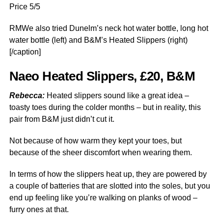
Price 5/5
RMWe also tried Dunelm’s neck hot water bottle, long hot
water bottle (left) and B&M’s Heated Slippers (right)
[/caption]
Naeo Heated Slippers, £20, B&M
Rebecca:
Heated slippers sound like a great idea –
toasty toes during the colder months – but in reality, this
pair from B&M just didn’t cut it.
Not because of how warm they kept your toes, but
because of the sheer discomfort when wearing them.
In terms of how the slippers heat up, they are powered by
a couple of batteries that are slotted into the soles, but you
end up feeling like you’re walking on planks of wood –
furry ones at that.