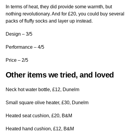
In terms of heat, they did provide some warmth, but
nothing revolutionary. And for £20, you could buy several
packs of fluffy socks and layer up instead.
Design – 3/5
Performance – 4/5
Price – 2/5
Other items we tried, and loved
Neck hot water bottle, £12, Dunelm
Small square olive heater, £30, Dunelm
Heated seat cushion, £20, B&M
Heated hand cushion, £12, B&M