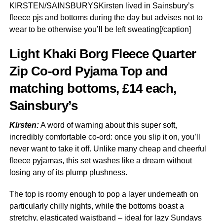
KIRSTEN/SAINSBURYSKirsten lived in Sainsbury’s
fleece pjs and bottoms during the day but advises not to
wear to be otherwise you’ll be left sweating[/caption]
Light Khaki Borg Fleece Quarter
Zip Co-ord Pyjama Top and
matching bottoms, £14 each,
Sainsbury’s
Kirsten:
A word of warning about this super soft,
incredibly comfortable co-ord: once you slip it on, you’ll
never want to take it off. Unlike many cheap and cheerful
fleece pyjamas, this set washes like a dream without
losing any of its plump plushness.
The top is roomy enough to pop a layer underneath on
particularly chilly nights, while the bottoms boast a
stretchy, elasticated waistband – ideal for lazy Sundays