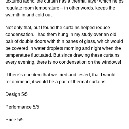
textured fabric, the curtain has a thermal layer which helps
regulate room temperature – in other words, keeps the
warmth in and cold out.
Not only that, but I found the curtains helped reduce
condensation. I had them hung in my study over an old
pair of double doors with thin panes of glass, which would
be covered in water droplets morning and night when the
temperature fluctuated. But since drawing these curtains
every evening, there is no condensation on the windows!
If there’s one item that we tried and tested, that I would
recommend, it would be a pair of thermal curtains.
Design 5/5
Performance 5/5
Price 5/5