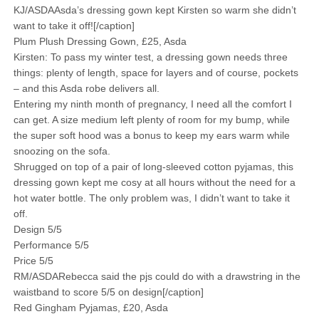
KJ/ASDAAsda’s dressing gown kept Kirsten so warm she didn’t
want to take it off![/caption]
Plum Plush Dressing Gown, £25, Asda
Kirsten: To pass my winter test, a dressing gown needs three
things: plenty of length, space for layers and of course, pockets
– and this Asda robe delivers all.
Entering my ninth month of pregnancy, I need all the comfort I
can get. A size medium left plenty of room for my bump, while
the super soft hood was a bonus to keep my ears warm while
snoozing on the sofa.
Shrugged on top of a pair of long-sleeved cotton pyjamas, this
dressing gown kept me cosy at all hours without the need for a
hot water bottle. The only problem was, I didn’t want to take it
off.
Design 5/5
Performance 5/5
Price 5/5
RM/ASDARebecca said the pjs could do with a drawstring in the
waistband to score 5/5 on design[/caption]
Red Gingham Pyjamas, £20, Asda