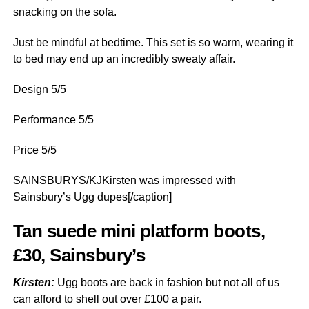
snacking on the sofa.
Just be mindful at bedtime. This set is so warm, wearing it
to bed may end up an incredibly sweaty affair.
Design 5/5
Performance 5/5
Price 5/5
SAINSBURYS/KJKirsten was impressed with
Sainsbury’s Ugg dupes[/caption]
Tan suede mini platform boots,
£30, Sainsbury’s
Kirsten:
Ugg boots are back in fashion but not all of us
can afford to shell out over £100 a pair.