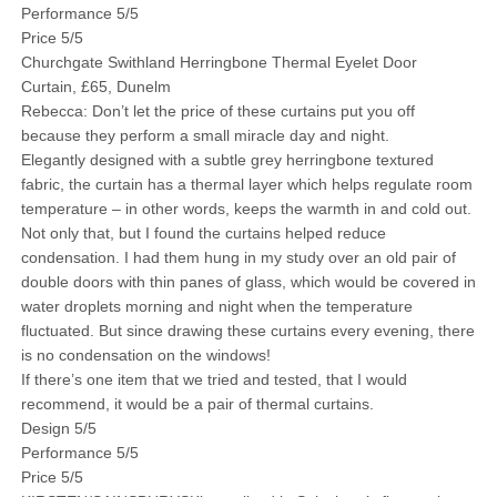
Performance 5/5
Price 5/5
Churchgate Swithland Herringbone Thermal Eyelet Door
Curtain, £65, Dunelm
Rebecca: Don’t let the price of these curtains put you off
because they perform a small miracle day and night.
Elegantly designed with a subtle grey herringbone textured
fabric, the curtain has a thermal layer which helps regulate room
temperature – in other words, keeps the warmth in and cold out.
Not only that, but I found the curtains helped reduce
condensation. I had them hung in my study over an old pair of
double doors with thin panes of glass, which would be covered in
water droplets morning and night when the temperature
fluctuated. But since drawing these curtains every evening, there
is no condensation on the windows!
If there’s one item that we tried and tested, that I would
recommend, it would be a pair of thermal curtains.
Design 5/5
Performance 5/5
Price 5/5