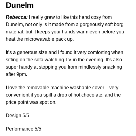
Dunelm
Rebecca:
I really grew to like this hand cosy from
Dunelm, not only is it made from a gorgeously soft borg
material, but it keeps your hands warm even before you
heat the microwavable pack up.
It’s a generous size and I found it very comforting when
sitting on the sofa watching TV in the evening. It’s also
super handy at stopping you from mindlessly snacking
after 9pm.
I love the removable machine washable cover – very
convenient if you spill a drop of hot chocolate, and the
price point was spot on.
Design 5/5
Performance 5/5