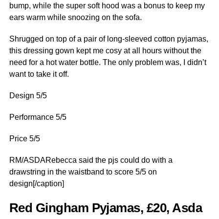
bump, while the super soft hood was a bonus to keep my
ears warm while snoozing on the sofa.
Shrugged on top of a pair of long-sleeved cotton pyjamas,
this dressing gown kept me cosy at all hours without the
need for a hot water bottle. The only problem was, I didn’t
want to take it off.
Design 5/5
Performance 5/5
Price 5/5
RM/ASDARebecca said the pjs could do with a
drawstring in the waistband to score 5/5 on
design[/caption]
Red Gingham Pyjamas, £20, Asda