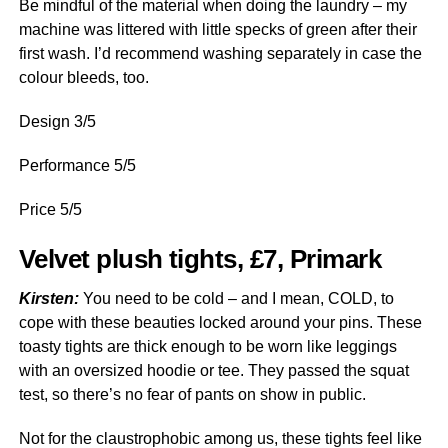
Be mindful of the material when doing the laundry – my
machine was littered with little specks of green after their
first wash. I’d recommend washing separately in case the
colour bleeds, too.
Design 3/5
Performance 5/5
Price 5/5
Velvet plush tights, £7, Primark
Kirsten:
You need to be cold – and I mean, COLD, to
cope with these beauties locked around your pins. These
toasty tights are thick enough to be worn like leggings
with an oversized hoodie or tee. They passed the squat
test, so there’s no fear of pants on show in public.
Not for the claustrophobic among us, these tights feel like