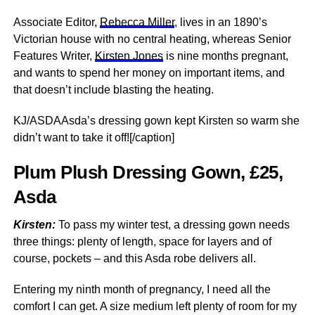
Associate Editor,
Rebecca Miller
, lives in an 1890’s
Victorian house with no central heating, whereas Senior
Features Writer,
Kirsten Jones
is nine months pregnant,
and wants to spend her money on important items, and
that doesn’t include blasting the heating.
KJ/ASDAAsda’s dressing gown kept Kirsten so warm she
didn’t want to take it off![/caption]
Plum Plush Dressing Gown, £25,
Asda
Kirsten:
To pass my winter test, a dressing gown needs
three things: plenty of length, space for layers and of
course, pockets – and this Asda robe delivers all.
Entering my ninth month of pregnancy, I need all the
comfort I can get. A size medium left plenty of room for my