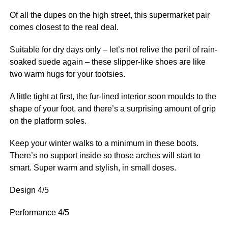
Of all the dupes on the high street, this supermarket pair
comes closest to the real deal.
Suitable for dry days only – let’s not relive the peril of rain-
soaked suede again – these slipper-like shoes are like
two warm hugs for your tootsies.
A little tight at first, the fur-lined interior soon moulds to the
shape of your foot, and there’s a surprising amount of grip
on the platform soles.
Keep your winter walks to a minimum in these boots.
There’s no support inside so those arches will start to
smart. Super warm and stylish, in small doses.
Design 4/5
Performance 4/5