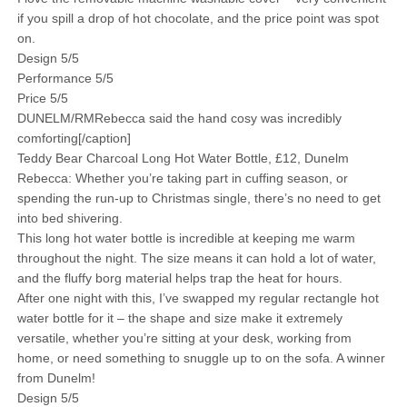
if you spill a drop of hot chocolate, and the price point was spot
on.
Design 5/5
Performance 5/5
Price 5/5
DUNELM/RMRebecca said the hand cosy was incredibly
comforting[/caption]
Teddy Bear Charcoal Long Hot Water Bottle, £12, Dunelm
Rebecca: Whether you’re taking part in cuffing season, or
spending the run-up to Christmas single, there’s no need to get
into bed shivering.
This long hot water bottle is incredible at keeping me warm
throughout the night. The size means it can hold a lot of water,
and the fluffy borg material helps trap the heat for hours.
After one night with this, I’ve swapped my regular rectangle hot
water bottle for it – the shape and size make it extremely
versatile, whether you’re sitting at your desk, working from
home, or need something to snuggle up to on the sofa. A winner
from Dunelm!
Design 5/5