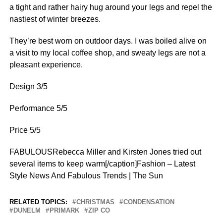
a tight and rather hairy hug around your legs and repel the
nastiest of winter breezes.
They’re best worn on outdoor days. I was boiled alive on
a visit to my local coffee shop, and sweaty legs are not a
pleasant experience.
Design 3/5
Performance 5/5
Price 5/5
FABULOUSRebecca Miller and Kirsten Jones tried out
several items to keep warm[/caption]Fashion – Latest
Style News And Fabulous Trends | The Sun
RELATED TOPICS:
CHRISTMAS
CONDENSATION
DUNELM
PRIMARK
ZIP CO