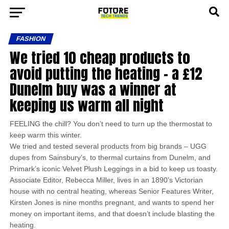
FASHION
We tried 10 cheap products to
avoid putting the heating – a £12
Dunelm buy was a winner at
keeping us warm all night
FEELING the chill? You don’t need to turn up the thermostat to
keep warm this winter.
We tried and tested several products from big brands – UGG
dupes from Sainsbury’s, to thermal curtains from Dunelm, and
Primark’s iconic Velvet Plush Leggings in a bid to keep us toasty.
Associate Editor, Rebecca Miller, lives in an 1890’s Victorian
house with no central heating, whereas Senior Features Writer,
Kirsten Jones is nine months pregnant, and wants to spend her
money on important items, and that doesn’t include blasting the
heating.