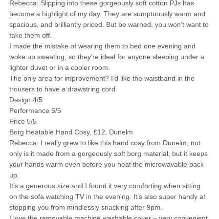
Rebecca: Slipping into these gorgeously soft cotton PJs has
become a highlight of my day. They are sumptuously warm and
spacious, and brilliantly priced. But be warned, you won’t want to
take them off.
I made the mistake of wearing them to bed one evening and
woke up sweating, so they’re ideal for anyone sleeping under a
lighter duvet or in a cooler room.
The only area for improvement? I’d like the waistband in the
trousers to have a drawstring cord.
Design 4/5
Performance 5/5
Price 5/5
Borg Heatable Hand Cosy, £12, Dunelm
Rebecca: I really grew to like this hand cosy from Dunelm, not
only is it made from a gorgeously soft borg material, but it keeps
your hands warm even before you heat the microwavable pack
up.
It’s a generous size and I found it very comforting when sitting
on the sofa watching TV in the evening. It’s also super handy at
stopping you from mindlessly snacking after 9pm.
I love the removable machine washable cover – very convenient