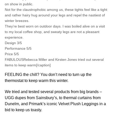
on show in public.
Not for the claustrophobic among us, these tights feel like a tight
and rather hairy hug around your legs and repel the nastiest of
winter breezes.
They’re best worn on outdoor days. I was boiled alive on a visit
to my local coffee shop, and sweaty legs are not a pleasant
experience.
Design 3/5
Performance 5/5
Price 5/5
FABULOUSRebecca Miller and Kirsten Jones tried out several
items to keep warm[/caption]
FEELING the chill? You don’t need to turn up the
thermostat to keep warm this winter.
We tried and tested several products from big brands –
UGG dupes from Sainsbury’s, to thermal curtains from
Dunelm, and Primark’s iconic Velvet Plush Leggings in a
bid to keep us toasty.