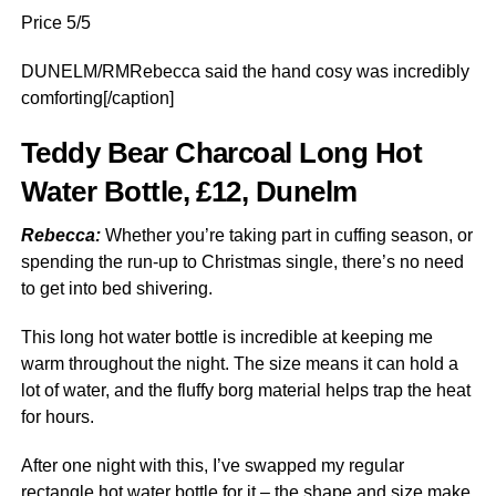
Price 5/5
DUNELM/RMRebecca said the hand cosy was incredibly
comforting[/caption]
Teddy Bear Charcoal Long Hot
Water Bottle, £12, Dunelm
Rebecca:
Whether you’re taking part in cuffing season, or
spending the run-up to Christmas single, there’s no need
to get into bed shivering.
This long hot water bottle is incredible at keeping me
warm throughout the night. The size means it can hold a
lot of water, and the fluffy borg material helps trap the heat
for hours.
After one night with this, I’ve swapped my regular
rectangle hot water bottle for it – the shape and size make