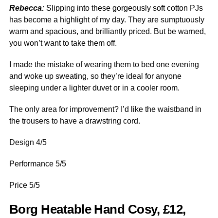
Rebecca:
Slipping into these gorgeously soft cotton PJs
has become a highlight of my day. They are sumptuously
warm and spacious, and brilliantly priced. But be warned,
you won’t want to take them off.
I made the mistake of wearing them to bed one evening
and woke up sweating, so they’re ideal for anyone
sleeping under a lighter duvet or in a cooler room.
The only area for improvement? I’d like the waistband in
the trousers to have a drawstring cord.
Design 4/5
Performance 5/5
Price 5/5
Borg Heatable Hand Cosy, £12,