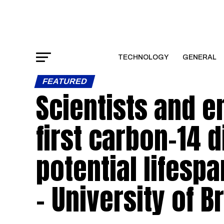
TECHNOLOGY
GENERAL
FEATURED
Scientists and 
first carbon-14 
potential lifesp
– University of Br