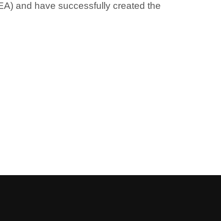
AEA) and have successfully created the