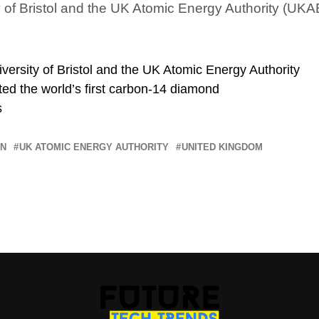
y of Bristol and the UK Atomic Energy Authority (UK
versity of Bristol and the UK Atomic Energy Authority
ed the world’s first carbon-14 diamond
s
ON
UK ATOMIC ENERGY AUTHORITY
UNITED KINGDOM