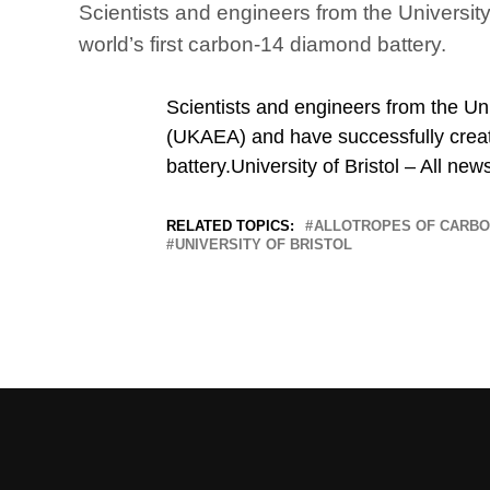
Scientists and engineers from the Universit
world’s first carbon-14 diamond battery.
Scientists and engineers from the Uni
(UKAEA) and have successfully creat
battery.University of Bristol – All new
RELATED TOPICS:
ALLOTROPES OF CARB
UNIVERSITY OF BRISTOL