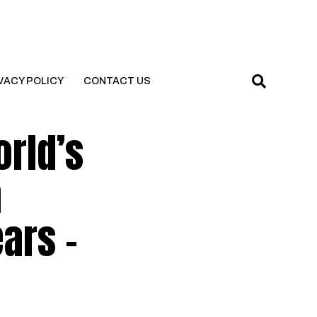
VACY POLICY
CONTACT US
orld’s
h
ars –