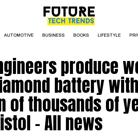
AUTOMOTIVE
BUSINESS
BOOKS
LIFESTYLE
PRI
engineers produce w
diamond battery wit
an of thousands of ye
istol – All news