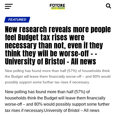
FEATURED
New research reveals more people
feel Budget tax rises were
necessary than not, even if they
think they will be worse-off – –
University of Bristol – All news
New polling has found more than half (57%) of households think
the Budget will leave them financially worse-off – and 80% would
possibly support some further tax rises if necessary.
New polling has found more than half (57%) of
households think the Budget will leave them financially
worse-off – and 80% would possibly support some further
tax rises if necessary.University of Bristol – All news