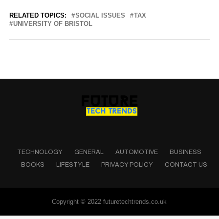
RELATED TOPICS:
SOCIAL ISSUES
TAX
UNIVERSITY OF BRISTOL
TECHNOLOGY
GENERAL
AUTOMOTIVE
BUSINESS
BOOKS
LIFESTYLE
PRIVACY POLICY
CONTACT US
Copyright © 2022 futuretechtrends.co.uk