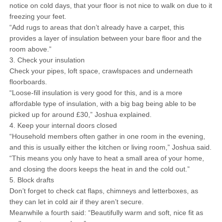
notice on cold days, that your floor is not nice to walk on due to it
freezing your feet.
“Add rugs to areas that don’t already have a carpet, this
provides a layer of insulation between your bare floor and the
room above.”
3. Check your insulation
Check your pipes, loft space, crawlspaces and underneath
floorboards.
“Loose-fill insulation is very good for this, and is a more
affordable type of insulation, with a big bag being able to be
picked up for around £30,” Joshua explained.
4. Keep your internal doors closed
“Household members often gather in one room in the evening,
and this is usually either the kitchen or living room,” Joshua said.
“This means you only have to heat a small area of your home,
and closing the doors keeps the heat in and the cold out.”
5. Block drafts
Don’t forget to check cat flaps, chimneys and letterboxes, as
they can let in cold air if they aren’t secure.
Meanwhile a fourth said: “Beautifully warm and soft, nice fit as