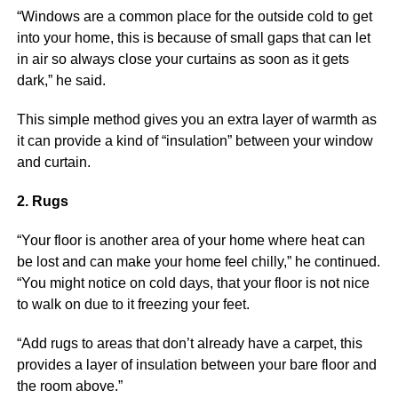
“Windows are a common place for the outside cold to get
into your home, this is because of small gaps that can let
in air so always close your curtains as soon as it gets
dark,” he said.
This simple method gives you an extra layer of warmth as
it can provide a kind of “insulation” between your window
and curtain.
2. Rugs
“Your floor is another area of your home where heat can
be lost and can make your home feel chilly,” he continued.
“You might notice on cold days, that your floor is not nice
to walk on due to it freezing your feet.
“Add rugs to areas that don’t already have a carpet, this
provides a layer of insulation between your bare floor and
the room above.”