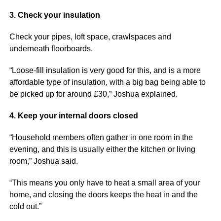
3. Check your insulation
Check your pipes, loft space, crawlspaces and
underneath floorboards.
“Loose-fill insulation is very good for this, and is a more
affordable type of insulation, with a big bag being able to
be picked up for around £30,” Joshua explained.
4. Keep your internal doors closed
“Household members often gather in one room in the
evening, and this is usually either the kitchen or living
room,” Joshua said.
“This means you only have to heat a small area of your
home, and closing the doors keeps the heat in and the
cold out.”