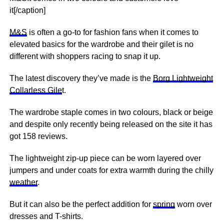
it[/caption]
M&S
is often a go-to for fashion fans when it comes to
elevated basics for the wardrobe and their gilet is no
different with shoppers racing to
snap
it up.
The latest discovery they’ve made is the
Borg Lightweight
Collarless Gile
t.
The wardrobe staple comes in two colours, black or beige
and despite only recently being released on the site it has
got 158 reviews.
The lightweight zip-up piece can be worn layered over
jumpers and under coats for extra warmth during the chilly
weather
.
But it can also be the perfect addition for
spring
worn over
dresses and T-shirts.