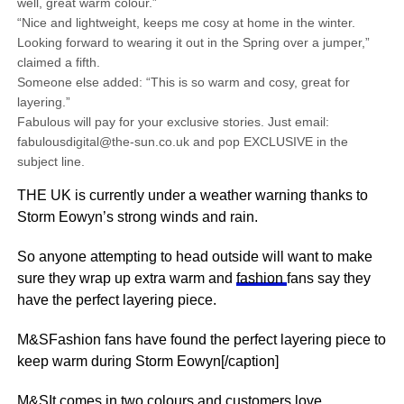
well, great warm colour.”
“Nice and lightweight, keeps me cosy at home in the winter.
Looking forward to wearing it out in the Spring over a jumper,”
claimed a fifth.
Someone else added: “This is so warm and cosy, great for
layering.”
Fabulous will pay for your exclusive stories. Just email:
fabulousdigital@the-sun.co.uk and pop EXCLUSIVE in the
subject line.
THE UK is currently under a weather warning thanks to
Storm Eowyn’s strong winds and rain.
So anyone attempting to head outside will want to make
sure they wrap up extra warm and
fashion
fans say they
have the perfect layering piece.
M&SFashion fans have found the perfect layering piece to
keep warm during Storm Eowyn[/caption]
M&SIt comes in two colours and customers love