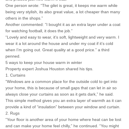
One person wrote: “The gilet is great, it keeps me warm while
being very stylish, its also great value, a lot cheaper than many
others in the shops.”
Another commented: “I bought it as an extra layer under a coat
for watching football, it does the job.”
“Lovely and easy to wear, it’s soft, lightweight and very warm. I
wear it a lot around the house and under my coat if it’s cold
when I’m going out. Great quality at a good price.” a third
penned.
5 ways to keep your house warm in winter
Property expert Joshua Houston shared his tips.
1. Curtains
“Windows are a common place for the outside cold to get into
your home, this is because of small gaps that can let in air so
always close your curtains as soon as it gets dark,” he said.
This simple method gives you an extra layer of warmth as it can
provide a kind of “insulation” between your window and curtain.
2. Rugs
“Your floor is another area of your home where heat can be lost
and can make your home feel chilly,” he continued. “You might