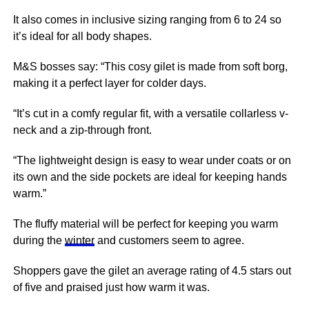
It also comes in inclusive sizing ranging from 6 to 24 so
it’s ideal for all body shapes.
M&S bosses say: “This cosy gilet is made from soft borg,
making it a perfect layer for colder days.
“It’s cut in a comfy regular fit, with a versatile collarless v-
neck and a zip-through front.
“The lightweight design is easy to wear under coats or on
its own and the side pockets are ideal for keeping hands
warm.”
The fluffy material will be perfect for keeping you warm
during the
winter
and customers seem to agree.
Shoppers gave the gilet an average rating of 4.5 stars out
of five and praised just how warm it was.