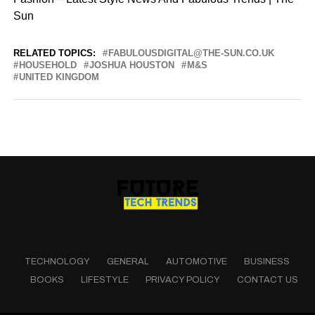
Sun
RELATED TOPICS:
FABULOUSDIGITAL@THE-SUN.CO.UK
HOUSEHOLD
JOSHUA HOUSTON
M&S
UNITED KINGDOM
TECHNOLOGY
GENERAL
AUTOMOTIVE
BUSINESS
BOOKS
LIFESTYLE
PRIVACY POLICY
CONTACT US