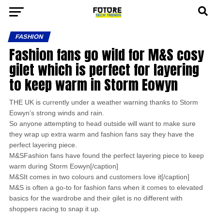
FASHION
Fashion fans go wild for M&S cosy
gilet which is perfect for layering
to keep warm in Storm Eowyn
THE UK is currently under a weather warning thanks to Storm
Eowyn’s strong winds and rain.
So anyone attempting to head outside will want to make sure
they wrap up extra warm and fashion fans say they have the
perfect layering piece.
M&SFashion fans have found the perfect layering piece to keep
warm during Storm Eowyn[/caption]
M&SIt comes in two colours and customers love it[/caption]
M&S is often a go-to for fashion fans when it comes to elevated
basics for the wardrobe and their gilet is no different with
shoppers racing to snap it up.