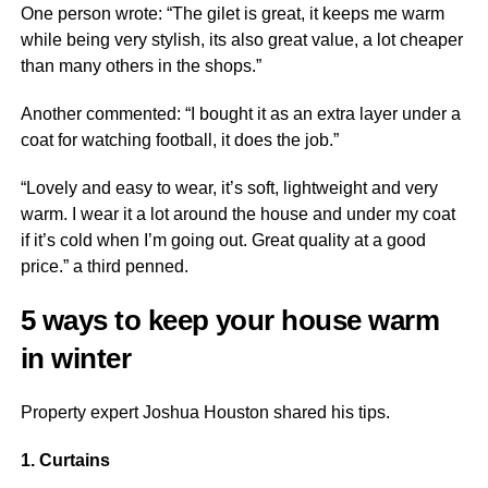
One person wrote: “The gilet is great, it keeps me warm
while being very stylish, its also great value, a lot cheaper
than many others in the shops.”
Another commented: “I bought it as an extra layer under a
coat for watching football, it does the job.”
“Lovely and easy to wear, it’s soft, lightweight and very
warm. I wear it a lot around the house and under my coat
if it’s cold when I’m going out. Great quality at a good
price.” a third penned.
5 ways to keep your house warm
in winter
Property expert Joshua Houston shared his tips.
1. Curtains