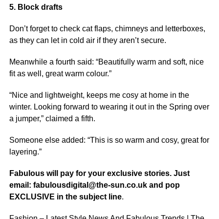
5. Block drafts
Don’t forget to check cat flaps, chimneys and letterboxes,
as they can let in cold air if they aren’t secure.
Meanwhile a fourth said: “Beautifully warm and soft,
nice
fit as well, great warm colour.”
“Nice and lightweight, keeps me cosy at home in the
winter. Looking forward to wearing it out in the Spring over
a jumper,” claimed a fifth.
Someone else added: “This is so warm and cosy, great for
layering.”
Fabulous will pay for your exclusive stories. Just
email: fabulousdigital@the-sun.co.uk and pop
EXCLUSIVE in the subject line
.
Fashion – Latest Style News And Fabulous Trends | The