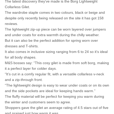
The latest discovery they’ve made is the Borg Lightweight
Collarless Gilet.
The wardrobe staple comes in two colours, black or beige and
despite only recently being released on the site it has got 158
reviews.
The lightweight zip-up piece can be worn layered over jumpers
and under coats for extra warmth during the chilly weather.
But it can also be the perfect addition for spring worn over
dresses and T-shirts.
It also comes in inclusive sizing ranging from 6 to 24 so it’s ideal
for all body shapes.
M&S bosses say: “This cosy gilet is made from soft borg, making
it a perfect layer for colder days.
“It’s cut in a comfy regular fit, with a versatile collarless v-neck
and a zip-through front.
“The lightweight design is easy to wear under coats or on its own
and the side pockets are ideal for keeping hands warm.”
The fluffy material will be perfect for keeping you warm during
the winter and customers seem to agree.
Shoppers gave the gilet an average rating of 4.5 stars out of five
and praised just how warm it was.