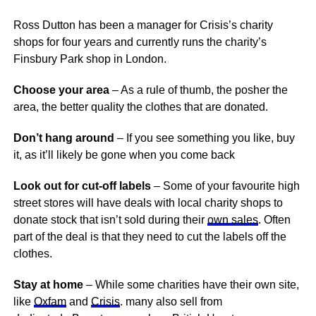
Ross Dutton has been a manager for Crisis’s charity
shops for four years and currently runs the charity’s
Finsbury Park shop in London.
Choose your area
– As a rule of thumb, the posher the
area, the better quality the clothes that are donated.
Don’t hang around
– If you see something you like, buy
it, as it’ll likely be gone when you come back
Look out for cut-off labels
– Some of your favourite high
street stores will have deals with local charity shops to
donate stock that isn’t sold during their
own sales
. Often
part of the deal is that they need to cut the labels off the
clothes.
Stay at home
– While some charities have their own site,
like
Oxfam
and
Crisis
. many also sell from