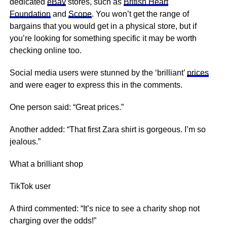
dedicated
eBay
stores, such as
British Heart
Foundation
and
Scope
. You won’t get the range of
bargains that you would get in a physical store, but if
you’re looking for something specific it may be worth
checking online too.
Social media users were stunned by the ‘brilliant’
prices
and were eager to express this in the comments.
One person said: “Great prices.”
Another added: “That first Zara shirt is gorgeous. I’m so
jealous.”
What a brilliant shop
TikTok user
A third commented: “It’s
nice
to see a charity shop not
charging over the odds!”