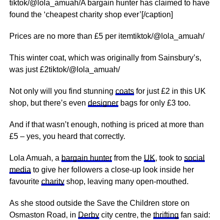
tiktok/@lola_amuah/A bargain hunter has claimed to have
found the ‘cheapest charity shop ever’[/caption]
Prices are no more than £5 per itemtiktok/@lola_amuah/
This winter coat, which was originally from Sainsbury’s,
was just £2tiktok/@lola_amuah/
Not only will you find stunning
coats
for just £2 in this UK
shop, but there’s even
designer
bags for only £3 too.
And if that wasn’t enough, nothing is priced at more than
£5 – yes, you heard that correctly.
Lola Amuah, a
bargain hunter
from the
UK
, took to
social
media
to give her followers a close-up look inside her
favourite
charity
shop, leaving many open-mouthed.
As she stood outside the Save the Children store on
Osmaston Road, in
Derby
city centre, the
thrifting
fan said: