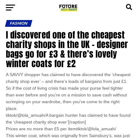
FASHION
I discovered one of the cheapest
charity shops in the UK – designer
bags go for £3 & there’s lovely
winter coats for £2
A SAVVY shopper has claimed to have discovered the ‘cheapest
charity shop ever’ – and there’s loads of bargains from just £1.
So if the cost of living crisis has made your purse feel tighter
than ever before and you’re on a mission to save cash without
scrimping on your wardrobe, then you’ve come to the right
place.
tiktok/@lola_amuah/A bargain hunter has claimed to have found
the ‘cheapest charity shop ever’[/caption]
Prices are no more than £5 per itemtiktok/@lola_amuah/
This winter coat, which was originally from Sainsbury’s, was just