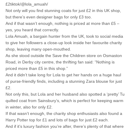
£2tiktok/@lola_amuah/
Not only will you find stunning coats for just £2 in this UK shop,
but there’s even designer bags for only £3 too.
And if that wasn’t enough, nothing is priced at more than £5 –
yes, you heard that correctly.
Lola Amuah, a bargain hunter from the UK, took to social media
to give her followers a close-up look inside her favourite charity
shop, leaving many open-mouthed.
As she stood outside the Save the Children store on Osmaston
Road, in Derby city centre, the thrifting fan said: “Nothing is
priced more than £5 in this shop.”
And it didn’t take long for Lola to get her hands on a huge haul
of purse-friendly finds, including a stunning Zara blouse for just
£2.
Not only this, but Lola and her husband also spotted a ‘pretty’ Tu
quilted coat from Sainsbury’s, which is perfect for keeping warm
in winter, also for only £2.
If that wasn’t enough, the charity shop enthusiasts also found a
Harry Potter top for £1 and lots of bags for just £2 each.
And if it’s luxury fashion you’re after, there’s plenty of that where