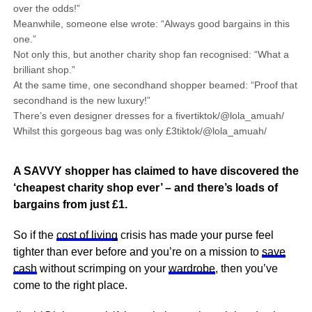
over the odds!”
Meanwhile, someone else wrote: “Always good bargains in this
one.”
Not only this, but another charity shop fan recognised: “What a
brilliant shop.”
At the same time, one secondhand shopper beamed: “Proof that
secondhand is the new luxury!”
There’s even designer dresses for a fivertiktok/@lola_amuah/
Whilst this gorgeous bag was only £3tiktok/@lola_amuah/
A SAVVY shopper has claimed to have discovered the
‘cheapest charity shop ever’ – and there’s loads of
bargains from just £1.
So if the
cost of living
crisis has made your purse feel
tighter than ever before and you’re on a mission to
save
cash
without scrimping on your
wardrobe
, then you’ve
come to the right place.