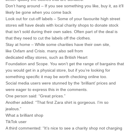
Don’t hang around – If you see something you like, buy it, as it’ll
likely be gone when you come back
Look out for cut-off labels – Some of your favourite high street
stores will have deals with local charity shops to donate stock
that isn’t sold during their own sales. Often part of the deal is
that they need to cut the labels off the clothes.
Stay at home – While some charities have their own site,
like Oxfam and Crisis. many also sell from
dedicated eBay stores, such as British Heart
Foundation and Scope. You won’t get the range of bargains that
you would get in a physical store, but if you’re looking for
something specific it may be worth checking online too.
Social media users were stunned by the ‘brilliant’ prices and
were eager to express this in the comments.
One person said: “Great prices.”
Another added: “That first Zara shirt is gorgeous. I’m so
jealous.”
What a brilliant shop
TikTok user
A third commented: “It’s nice to see a charity shop not charging