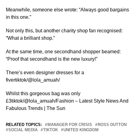
Meanwhile, someone else wrote: “Always good bargains
in this one.”
Not only this, but another charity shop fan recognised:
“What a brilliant shop.”
At the same time, one secondhand shopper beamed:
“Proof that secondhand is the new luxury!”
There’s even designer dresses for a
fivertiktok/@lola_amuah/
Whilst this gorgeous bag was only
£3tiktok/@lola_amuah/Fashion – Latest Style News And
Fabulous Trends | The Sun
RELATED TOPICS:
MANAGER FOR CRISIS
ROSS DUTTON
SOCIAL MEDIA
TIKTOK
UNITED KINGDOM