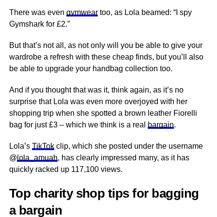
There was even
gymwear
too, as Lola beamed: “I spy
Gymshark for £2.”
But that’s not all, as not only will you be able to give your
wardrobe a refresh with these cheap finds, but you’ll also
be able to upgrade your handbag collection too.
And if you thought that was it, think again, as it’s no
surprise that Lola was even more overjoyed with her
shopping trip when she spotted a brown leather Fiorelli
bag for just £3 – which we think is a real
bargain
.
Lola’s
TikTok
clip, which she posted under the username
@
lola_amuah
, has clearly impressed many, as it has
quickly racked up 117,100 views.
Top charity shop tips for bagging
a bargain