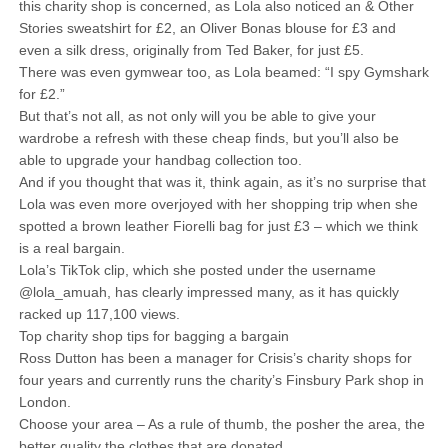
this charity shop is concerned, as Lola also noticed an & Other
Stories sweatshirt for £2, an Oliver Bonas blouse for £3 and
even a silk dress, originally from Ted Baker, for just £5.
There was even gymwear too, as Lola beamed: “I spy Gymshark
for £2.”
But that’s not all, as not only will you be able to give your
wardrobe a refresh with these cheap finds, but you’ll also be
able to upgrade your handbag collection too.
And if you thought that was it, think again, as it’s no surprise that
Lola was even more overjoyed with her shopping trip when she
spotted a brown leather Fiorelli bag for just £3 – which we think
is a real bargain.
Lola’s TikTok clip, which she posted under the username
@lola_amuah, has clearly impressed many, as it has quickly
racked up 117,100 views.
Top charity shop tips for bagging a bargain
Ross Dutton has been a manager for Crisis’s charity shops for
four years and currently runs the charity’s Finsbury Park shop in
London.
Choose your area – As a rule of thumb, the posher the area, the
better quality the clothes that are donated.