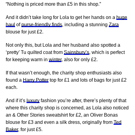
“Nothing is priced more than £5 in this shop.”
And it didn’t take long for Lola to get her hands on a
huge
haul
of
purse-friendly finds
, including a stunning
Zara
blouse for just £2.
Not only this, but Lola and her husband also spotted a
‘pretty’ Tu quilted coat from
Sainsbury’s
, which is perfect
for keeping warm in
winter
, also for only £2.
If that wasn’t enough, the charity shop enthusiasts also
found a
Harry Potter
top for £1 and lots of bags for just £2
each.
And if it’s
luxury
fashion you’re after, there’s plenty of that
where this charity shop is concerned, as Lola also noticed
an & Other Stories sweatshirt for £2, an Oliver Bonas
blouse for £3 and even a silk dress, originally from
Ted
Baker
, for just £5.