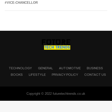
VICE-CHANCELLOR
TECHNOLOGY
GENERAL
AUTOMOTIVE
BUSINESS
BOOKS
LIFESTYLE
PRIVACY POLICY
CONTACT US
Copyright © 2022 futuretechtrends.co.uk