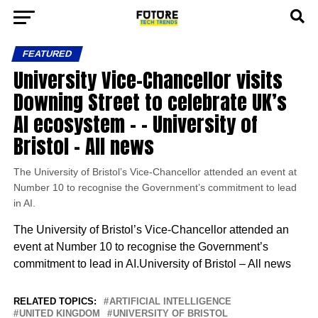
FEATURED
University Vice-Chancellor visits
Downing Street to celebrate UK’s
AI ecosystem – – University of
Bristol – All news
The University of Bristol’s Vice-Chancellor attended an event at
Number 10 to recognise the Government’s commitment to lead
in AI.
The University of Bristol’s Vice-Chancellor attended an
event at Number 10 to recognise the Government’s
commitment to lead in AI.University of Bristol – All news
RELATED TOPICS:
ARTIFICIAL INTELLIGENCE
UNITED KINGDOM
UNIVERSITY OF BRISTOL