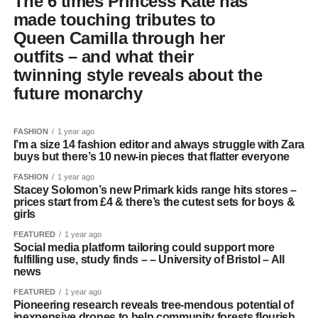
The 6 times Princess Kate has
made touching tributes to
Queen Camilla through her
outfits – and what their
twinning style reveals about the
future monarchy
FASHION
1 year ago
I’m a size 14 fashion editor and always struggle with Zara
buys but there’s 10 new-in pieces that flatter everyone
FASHION
1 year ago
Stacey Solomon’s new Primark kids range hits stores –
prices start from £4 & there’s the cutest sets for boys &
girls
FEATURED
1 year ago
Social media platform tailoring could support more
fulfilling use, study finds – – University of Bristol – All
news
FEATURED
1 year ago
Pioneering research reveals tree-mendous potential of
inexpensive drones to help community forests flourish