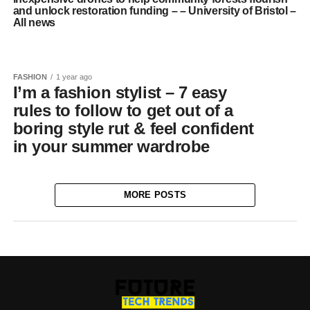
and unlock restoration funding – – University of Bristol –
All news
FASHION
1 year ago
I’m a fashion stylist – 7 easy
rules to follow to get out of a
boring style rut & feel confident
in your summer wardrobe
MORE POSTS