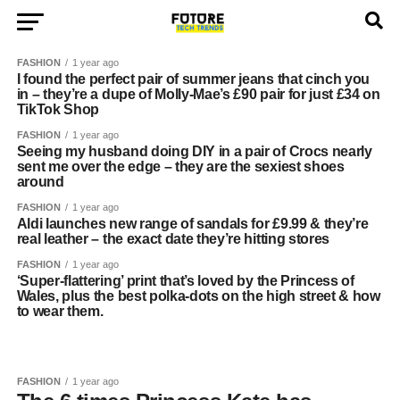
FASHION
1 year ago
I found the perfect pair of summer jeans that cinch you
in – they’re a dupe of Molly-Mae’s £90 pair for just £34 on
TikTok Shop
FASHION
1 year ago
Seeing my husband doing DIY in a pair of Crocs nearly
sent me over the edge – they are the sexiest shoes
around
FASHION
1 year ago
Aldi launches new range of sandals for £9.99 & they’re
real leather – the exact date they’re hitting stores
FASHION
1 year ago
‘Super-flattering’ print that’s loved by the Princess of
Wales, plus the best polka-dots on the high street & how
to wear them.
FASHION
1 year ago